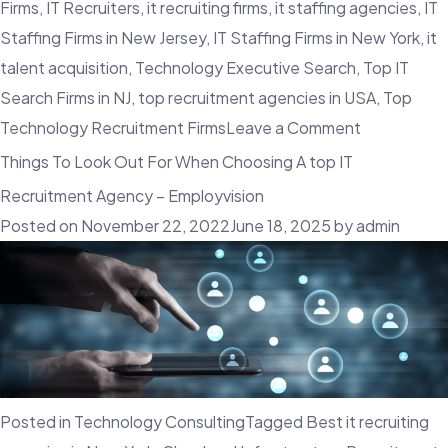
Firms
,
IT Recruiters
,
it recruiting firms
,
it staffing agencies
,
IT
Staffing Firms in New Jersey
,
IT Staffing Firms in New York
,
it
talent acquisition
,
Technology Executive Search
,
Top IT
Search Firms in NJ
,
top recruitment agencies in USA
,
Top
on
Technology Recruitment Firms
Leave a Comment
What
Things To Look Out For When Choosing A top IT
Are
Recruitment Agency – Employvision
The
Posted on
November 22, 2022
June 18, 2025
by
admin
Advantage
Of
A
Contingent
Workforce?
Posted in
Technology Consulting
Tagged
Best it recruiting