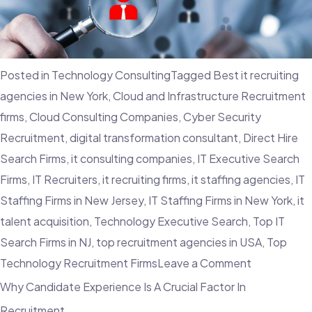
Firms
Can
Recruit
Posted in
Technology Consulting
Tagged
Best it recruiting
Top
agencies in New York
,
Cloud and Infrastructure Recruitment
Sales
firms
,
Cloud Consulting Companies
,
Cyber Security
Professiona
Recruitment
,
digital transformation consultant
,
Direct Hire
Search Firms
,
it consulting companies
,
IT Executive Search
Firms
,
IT Recruiters
,
it recruiting firms
,
it staffing agencies
,
IT
Staffing Firms in New Jersey
,
IT Staffing Firms in New York
,
it
talent acquisition
,
Technology Executive Search
,
Top IT
Search Firms in NJ
,
top recruitment agencies in USA
,
Top
on
Technology Recruitment Firms
Leave a Comment
What
Why Candidate Experience Is A Crucial Factor In
Is
Recruitment