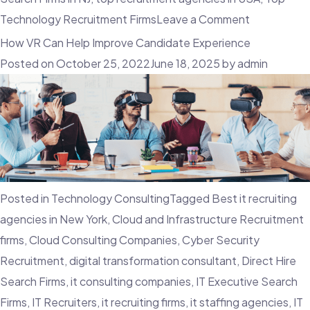
on
Technology Recruitment Firms
Leave a Comment
The
How VR Can Help Improve Candidate Experience
Benefits
Posted on
October 25, 2022
June 18, 2025
by
admin
Of
Candidate
Relationshi
Manageme
In
Talent
Posted in
Technology Consulting
Tagged
Best it recruiting
Acquisition
agencies in New York
,
Cloud and Infrastructure Recruitment
firms
,
Cloud Consulting Companies
,
Cyber Security
Recruitment
,
digital transformation consultant
,
Direct Hire
Search Firms
,
it consulting companies
,
IT Executive Search
Firms
,
IT Recruiters
,
it recruiting firms
,
it staffing agencies
,
IT