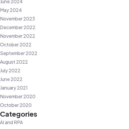
June 2024
May 2024
November 2023
December 2022
November 2022
October 2022
September 2022
August 2022
July 2022
June 2022
January 2021
November 2020
October 2020
Categories
AI and RPA