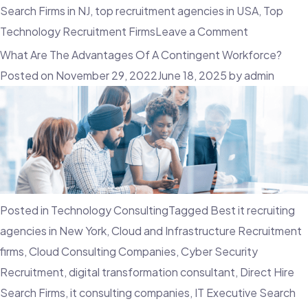
Search Firms in NJ
,
top recruitment agencies in USA
,
Top
on
Technology Recruitment Firms
Leave a Comment
Why
What Are The Advantages Of A Contingent Workforce?
Candidate
Posted on
November 29, 2022
June 18, 2025
by
admin
Experience
Is
A
Crucial
Factor
In
Posted in
Technology Consulting
Tagged
Best it recruiting
Recruitmen
agencies in New York
,
Cloud and Infrastructure Recruitment
firms
,
Cloud Consulting Companies
,
Cyber Security
Recruitment
,
digital transformation consultant
,
Direct Hire
Search Firms
,
it consulting companies
,
IT Executive Search