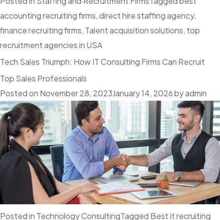
Posted in
Staffing and Recruitment Firms
Tagged
best
accounting recruiting firms
,
direct hire staffing agency
,
finance recruiting firms
,
Talent acquisition solutions
,
top
recruitment agencies in USA
Tech Sales Triumph: How IT Consulting Firms Can Recruit
Top Sales Professionals
Posted on
November 28, 2023
January 14, 2026
by
admin
Posted in
Technology Consulting
Tagged
Best it recruiting