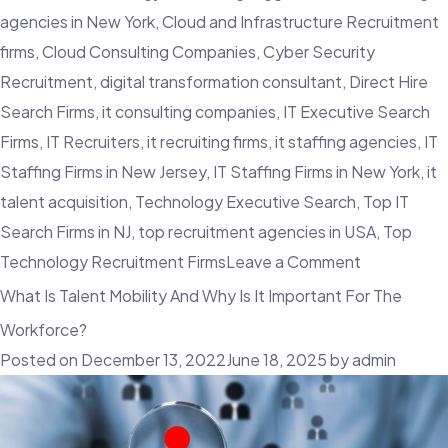
agencies in New York
,
Cloud and Infrastructure Recruitment
firms
,
Cloud Consulting Companies
,
Cyber Security
Recruitment
,
digital transformation consultant
,
Direct Hire
Search Firms
,
it consulting companies
,
IT Executive Search
Firms
,
IT Recruiters
,
it recruiting firms
,
it staffing agencies
,
IT
Staffing Firms in New Jersey
,
IT Staffing Firms in New York
,
it
talent acquisition
,
Technology Executive Search
,
Top IT
Search Firms in NJ
,
top recruitment agencies in USA
,
Top
on
Technology Recruitment Firms
Leave a Comment
Tech
What Is Talent Mobility And Why Is It Important For The
Sales
Workforce?
Triumph:
Posted on
December 13, 2022
June 18, 2025
by
admin
How
IT
Consulting