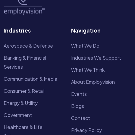
Industries
Navigation
Aerospace & Defense
What We Do
Banking & Financial
Industries We Support
Services
What We Think
Communication & Media
About Employvision
Consumer & Retail
Events
Energy & Utility
Blogs
Government
Contact
Healthcare & Life
Privacy Policy