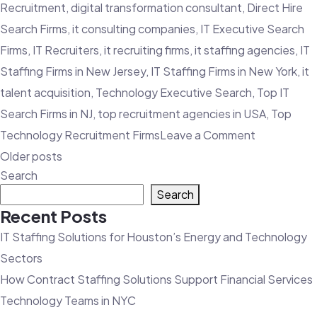
Recruitment
,
digital transformation consultant
,
Direct Hire
Search Firms
,
it consulting companies
,
IT Executive Search
Firms
,
IT Recruiters
,
it recruiting firms
,
it staffing agencies
,
IT
Staffing Firms in New Jersey
,
IT Staffing Firms in New York
,
it
talent acquisition
,
Technology Executive Search
,
Top IT
Search Firms in NJ
,
top recruitment agencies in USA
,
Top
on
Technology Recruitment Firms
Leave a Comment
Posts
Diversity
Older posts
navigation
Search
Recruitmen
Search
Firms
Recent Posts
|
IT Staffing Solutions for Houston’s Energy and Technology
Top
Sectors
Tips
How Contract Staffing Solutions Support Financial Services
for
Technology Teams in NYC
Effective