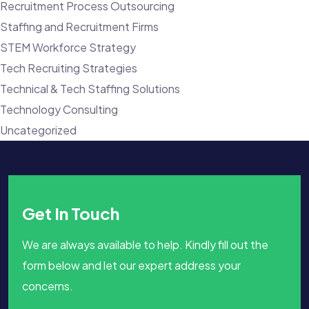
Recruitment Process Outsourcing
Staffing and Recruitment Firms
STEM Workforce Strategy
Tech Recruiting Strategies
Technical & Tech Staffing Solutions
Technology Consulting
Uncategorized
Get In Touch
We are always available to help. Kindly fill out the
form below and let our expert address your
concerns.