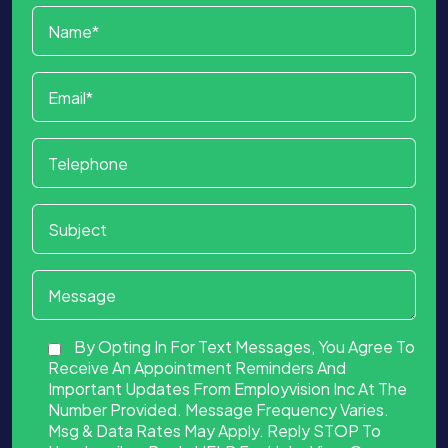
By Opting In For Text Messages, You Agree To
Receive An Appointment Reminders And
Important Updates From Employvision Inc At The
Number Provided. Message Frequency Varies.
Msg & Data Rates May Apply. Reply STOP To