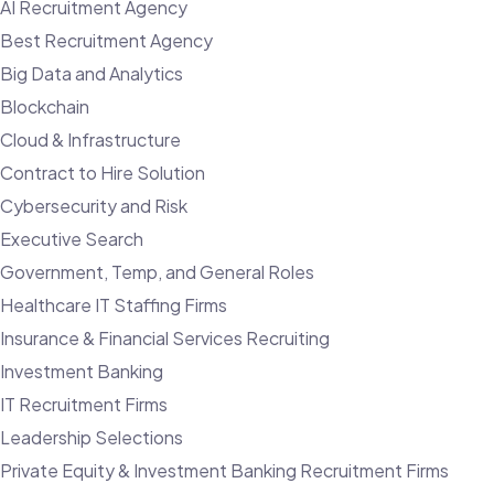
AI Recruitment Agency
Best Recruitment Agency
Big Data and Analytics
Blockchain
Cloud & Infrastructure
Contract to Hire Solution
Cybersecurity and Risk
Executive Search
Government, Temp, and General Roles
Healthcare IT Staffing Firms
Insurance & Financial Services Recruiting
Investment Banking
IT Recruitment Firms
Leadership Selections
Private Equity & Investment Banking Recruitment Firms