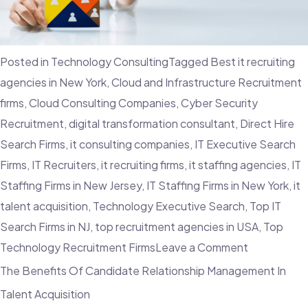
Choosing
A
top
Posted in
Technology Consulting
Tagged
Best it recruiting
IT
agencies in New York
,
Cloud and Infrastructure Recruitment
Recruitmen
firms
,
Cloud Consulting Companies
,
Cyber Security
Agency
Recruitment
,
digital transformation consultant
,
Direct Hire
–
Search Firms
,
it consulting companies
,
IT Executive Search
Employvisio
Firms
,
IT Recruiters
,
it recruiting firms
,
it staffing agencies
,
IT
Staffing Firms in New Jersey
,
IT Staffing Firms in New York
,
it
talent acquisition
,
Technology Executive Search
,
Top IT
Search Firms in NJ
,
top recruitment agencies in USA
,
Top
on
Technology Recruitment Firms
Leave a Comment
The
The Benefits Of Candidate Relationship Management In
Importance
Talent Acquisition