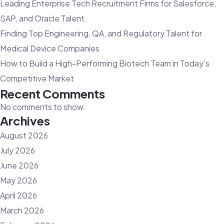
Leading Enterprise Tech Recruitment Firms for Salesforce,
Hiring
SAP, and Oracle Talent
Finding Top Engineering, QA, and Regulatory Talent for
Medical Device Companies
How to Build a High-Performing Biotech Team in Today’s
Competitive Market
Recent Comments
No comments to show.
Archives
August 2026
July 2026
June 2026
May 2026
April 2026
March 2026