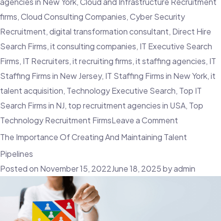
agencies in New York
,
Cloud and Infrastructure Recruitment
firms
,
Cloud Consulting Companies
,
Cyber Security
Recruitment
,
digital transformation consultant
,
Direct Hire
Search Firms
,
it consulting companies
,
IT Executive Search
Firms
,
IT Recruiters
,
it recruiting firms
,
it staffing agencies
,
IT
Staffing Firms in New Jersey
,
IT Staffing Firms in New York
,
it
talent acquisition
,
Technology Executive Search
,
Top IT
Search Firms in NJ
,
top recruitment agencies in USA
,
Top
on
Technology Recruitment Firms
Leave a Comment
Things
The Importance Of Creating And Maintaining Talent
To
Pipelines
Look
Posted on
November 15, 2022
June 18, 2025
by
admin
Out
For
When