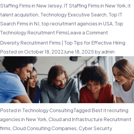
Staffing Firms in New Jersey
,
IT Staffing Firms in New York
,
it
talent acquisition
,
Technology Executive Search
,
Top IT
Search Firms in NJ
,
top recruitment agencies in USA
,
Top
on
Technology Recruitment Firms
Leave a Comment
How
Diversity Recruitment Firms | Top Tips for Effective Hiring
VR
Posted on
October 18, 2022
June 18, 2025
by
admin
Can
Help
Improve
Candidate
Experience
Posted in
Technology Consulting
Tagged
Best it recruiting
agencies in New York
,
Cloud and Infrastructure Recruitment
firms
,
Cloud Consulting Companies
,
Cyber Security