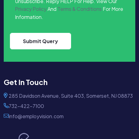
Unsubscribe. Reply HELP For Help. View Our
Privacy Policy
And
Terms & Conditions
For More
Information.
Get In Touch
285 Davidson Avenue, Suite 403, Somerset, NJ 08873
732-422-7100
info@employvision.com