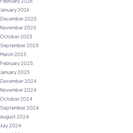
February 2026
January 2026
December 2025
November 2025
October 2025
September 2025
March 2025
February 2025
January 2025
December 2024
November 2024
October 2024
September 2024
August 2024
July 2024