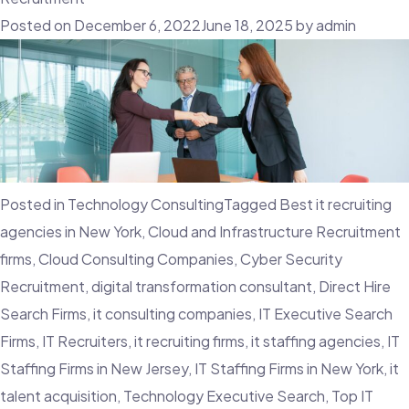
Talent
Posted on
December 6, 2022
June 18, 2025
by
admin
Mobility
And
Why
Is
It
Important
Posted in
Technology Consulting
Tagged
Best it recruiting
For
agencies in New York
,
Cloud and Infrastructure Recruitment
The
firms
,
Cloud Consulting Companies
,
Cyber Security
Workforce?
Recruitment
,
digital transformation consultant
,
Direct Hire
Search Firms
,
it consulting companies
,
IT Executive Search
Firms
,
IT Recruiters
,
it recruiting firms
,
it staffing agencies
,
IT
Staffing Firms in New Jersey
,
IT Staffing Firms in New York
,
it
talent acquisition
,
Technology Executive Search
,
Top IT