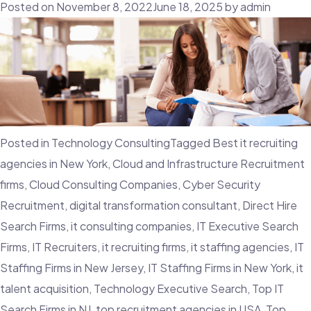
Of
Posted on
November 8, 2022
June 18, 2025
by
admin
Creating
And
Maintaining
Talent
Pipelines
Posted in
Technology Consulting
Tagged
Best it recruiting
agencies in New York
,
Cloud and Infrastructure Recruitment
firms
,
Cloud Consulting Companies
,
Cyber Security
Recruitment
,
digital transformation consultant
,
Direct Hire
Search Firms
,
it consulting companies
,
IT Executive Search
Firms
,
IT Recruiters
,
it recruiting firms
,
it staffing agencies
,
IT
Staffing Firms in New Jersey
,
IT Staffing Firms in New York
,
it
talent acquisition
,
Technology Executive Search
,
Top IT
Search Firms in NJ
,
top recruitment agencies in USA
,
Top