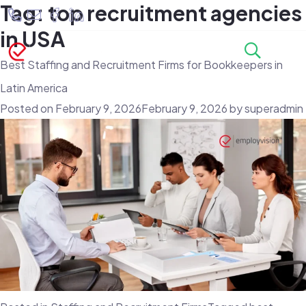
Tag:
top recruitment agencies
in USA
Best Staffing and Recruitment Firms for Bookkeepers in
Latin America
Posted on
February 9, 2026
February 9, 2026
by
superadmin