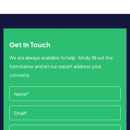
Get In Touch
We are always available to help. Kindly fill out the
form below and let our expert address your
concerns.