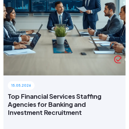
15.05.2026
Top Financial Services Staffing
Agencies for Banking and
Investment Recruitment