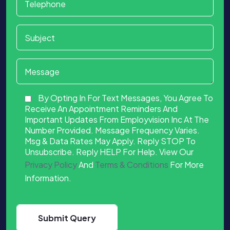
By Opting In For Text Messages, You Agree To
Receive An Appointment Reminders And
Important Updates From Employvision Inc At The
Number Provided. Message Frequency Varies.
Msg & Data Rates May Apply. Reply STOP To
Unsubscribe. Reply HELP For Help. View Our
Privacy Policy
And
Terms & Conditions
For More
Information.