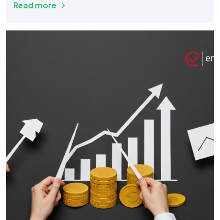
Read more