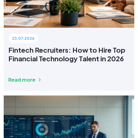
23.07.2026
Fintech Recruiters: How to Hire Top
Financial Technology Talent in 2026
Read more