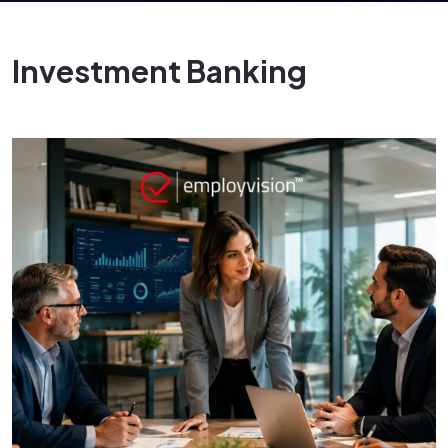
Investment Banking