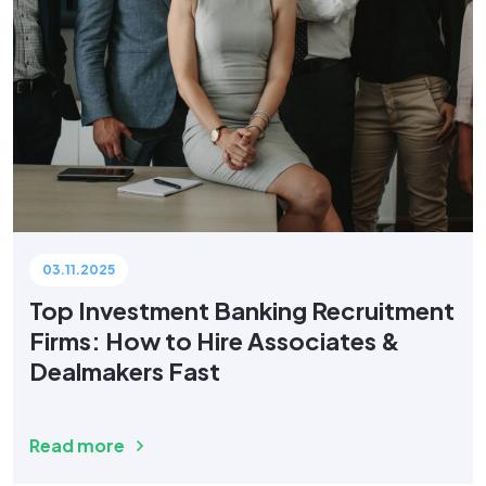
03.11.2025
Top Investment Banking Recruitment
Firms: How to Hire Associates &
Dealmakers Fast
Read more