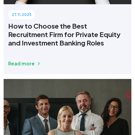
27.11.2025
How to Choose the Best
Recruitment Firm for Private Equity
and Investment Banking Roles
Read more