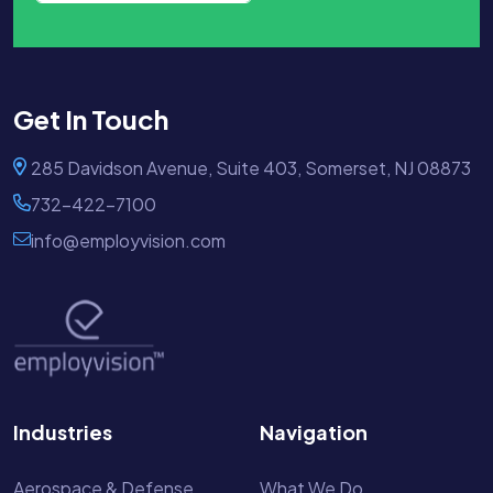
Get In Touch
285 Davidson Avenue, Suite 403, Somerset, NJ 08873
732-422-7100
info@employvision.com
Industries
Navigation
Aerospace & Defense
What We Do