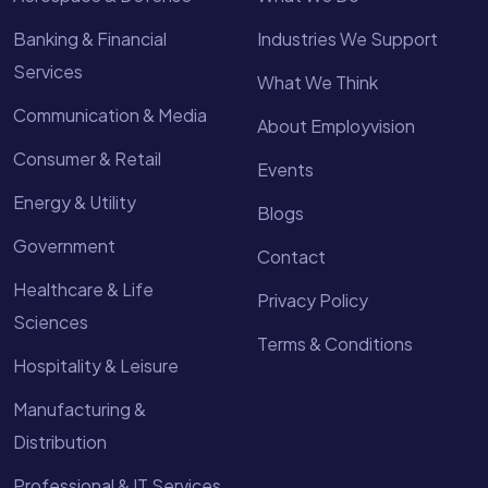
Banking & Financial
Industries We Support
Services
What We Think
Communication & Media
About Employvision
Consumer & Retail
Events
Energy & Utility
Blogs
Government
Contact
Healthcare & Life
Privacy Policy
Sciences
Terms & Conditions
Hospitality & Leisure
Manufacturing &
Distribution
Professional & IT Services