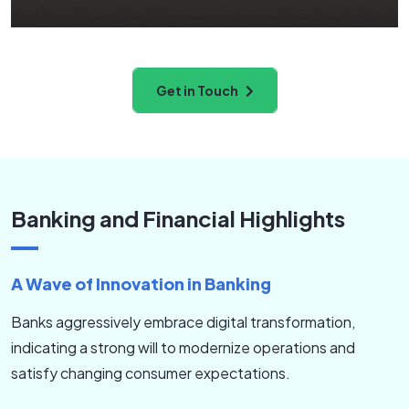
environment.
Get in Touch
Banking and Financial Highlights
A Wave of Innovation in Banking
Banks aggressively embrace digital transformation,
indicating a strong will to modernize operations and
satisfy changing consumer expectations.