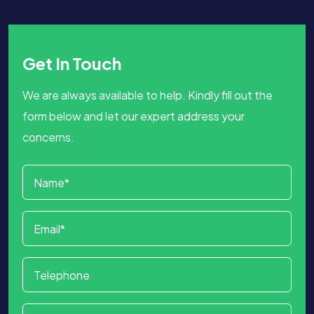
Get In Touch
We are always available to help. Kindly fill out the
form below and let our expert address your
concerns.