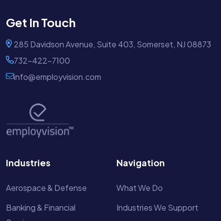
Get In Touch
285 Davidson Avenue, Suite 403, Somerset, NJ 08873
732-422-7100
info@employvision.com
Industries
Navigation
Aerospace & Defense
What We Do
Banking & Financial
Industries We Support