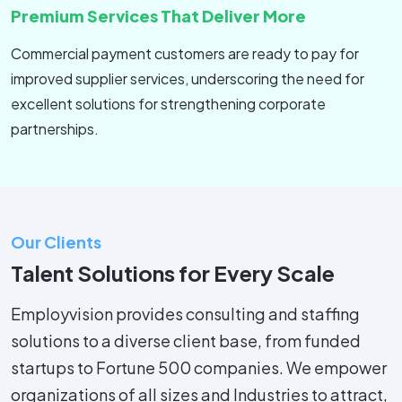
Premium Services That Deliver More
Commercial payment customers are ready to pay for
improved supplier services, underscoring the need for
excellent solutions for strengthening corporate
partnerships.
Our Clients
Talent Solutions for Every Scale
Employvision provides consulting and staffing
solutions to a diverse client base, from funded
startups to Fortune 500 companies. We empower
organizations of all sizes and Industries to attract,