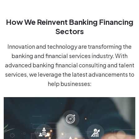
How We Reinvent Banking Financing
Sectors
Innovation and technology are transforming the
banking and financial services industry. With
advanced banking financial consulting and talent
services, we leverage the latest advancements to
help businesses: