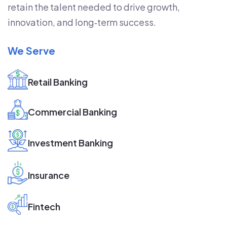
retain the talent needed to drive growth,
innovation, and long‑term success.
We Serve
Retail Banking
Commercial Banking
Investment Banking
Insurance
Fintech