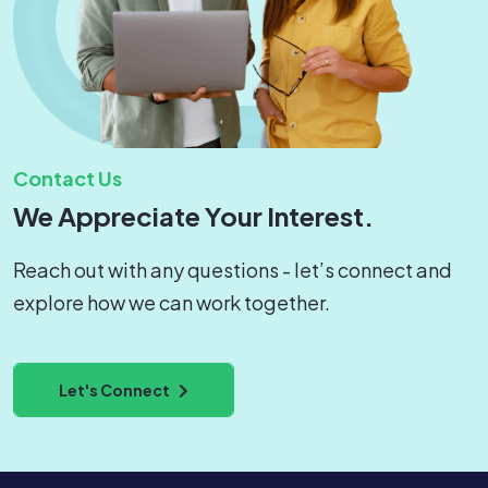
Contact Us
We Appreciate Your Interest.
Reach out with any questions - let’s connect and
explore how we can work together.
Let's Connect