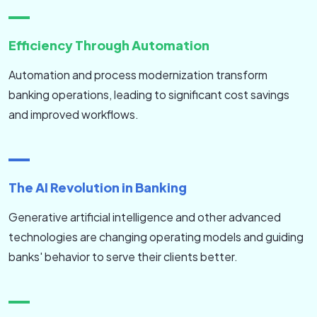
Efficiency Through Automation
Automation and process modernization transform
banking operations, leading to significant cost savings
and improved workflows.
The AI Revolution in Banking
Generative artificial intelligence and other advanced
technologies are changing operating models and guiding
banks' behavior to serve their clients better.