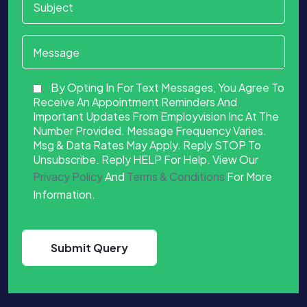
By Opting In For Text Messages, You Agree To
Receive An Appointment Reminders And
Important Updates From Employvision Inc At The
Number Provided. Message Frequency Varies.
Msg & Data Rates May Apply. Reply STOP To
Unsubscribe. Reply HELP For Help. View Our
Privacy Policy
And
Terms & Conditions
For More
Information.