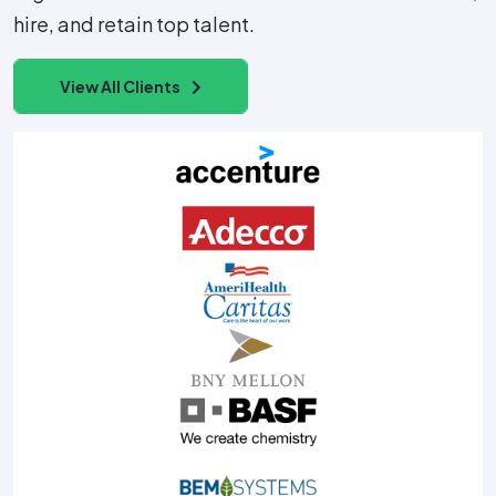
hire, and retain top talent.
View All Clients