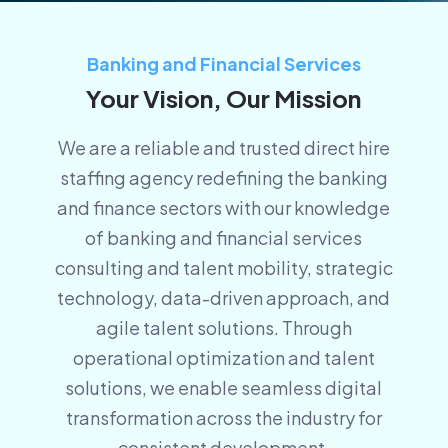
Banking and Financial Services
Your Vision, Our Mission
We are a reliable and trusted
direct hire
staffing agency
redefining the banking
and finance sectors with our knowledge
of banking and financial services
consulting and talent mobility, strategic
technology, data-driven approach, and
agile talent solutions. Through
operational optimization and
talent
solutions, we enable seamless digital
transformation across the industry for
consistent development.