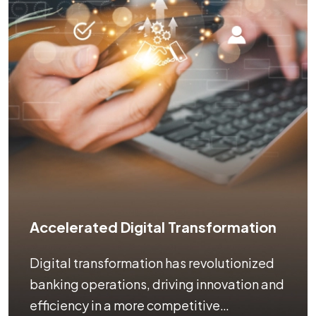
Accelerated Digital Transformation
Digital transformation has revolutionized
banking operations, driving innovation and
efficiency in a more competitive