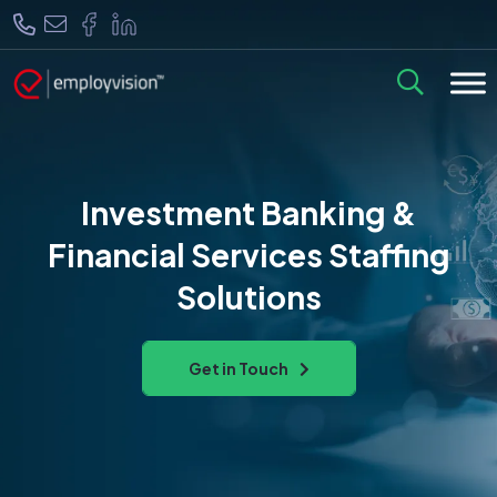
Investment Banking &
Financial Services Staffing
Solutions
Get in Touch