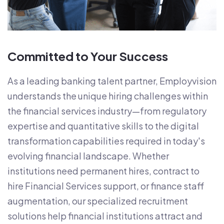
Committed to Your Success
As a leading banking talent partner, Employvision
understands the unique hiring challenges within
the financial services industry—from regulatory
expertise and quantitative skills to the digital
transformation capabilities required in today's
evolving financial landscape. Whether
institutions need permanent hires, contract to
hire Financial Services support, or finance staff
augmentation, our specialized recruitment
solutions help financial institutions attract and