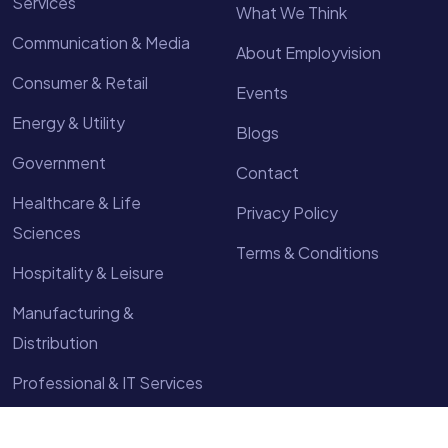
Services
What We Think
Communication & Media
About Employvision
Consumer & Retail
Events
Energy & Utility
Blogs
Government
Contact
Healthcare & Life
Privacy Policy
Sciences
Terms & Conditions
Hospitality & Leisure
Manufacturing &
Distribution
Professional & IT Services
Technology