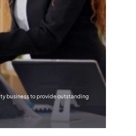
Reim
ity business to provide outstanding
Modern I
experien