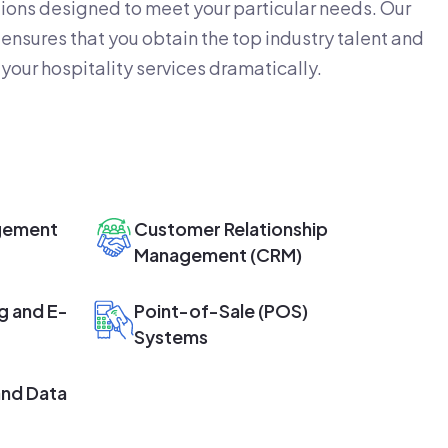
ions designed to meet your particular needs. Our
ensures that you obtain the top industry talent and
your hospitality services dramatically.
gement
Customer Relationship
Management (CRM)
g and E-
Point-of-Sale (POS)
Systems
and Data