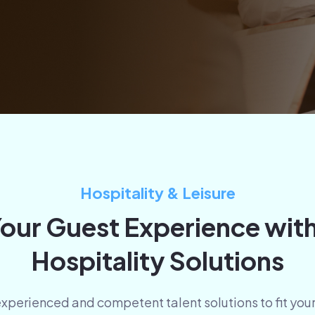
Hospitality & Leisure
our Guest Experience wit
Hospitality Solutions
 experienced and competent talent solutions to fit yo