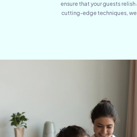
ensure that your guests relish
cutting-edge techniques, we m