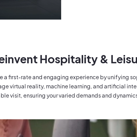
invent Hospitality & Leisu
e a first-rate and engaging experience by unifying s
e virtual reality, machine learning, and artificial int
le visit, ensuring your varied demands and dynamic