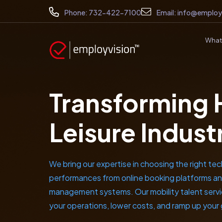
Phone:
732-422-7100
Email:
info@employ
What
Transforming 
Leisure Indust
We bring our expertise in choosing the right tec
performances from online booking platforms an
management systems. Our mobility talent service
your operations, lower costs, and ramp up your 