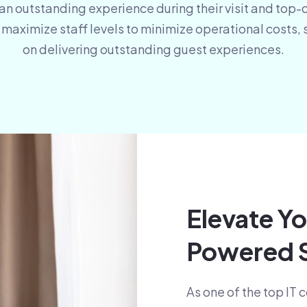
 an outstanding experience during their visit and top-
aximize staff levels to minimize operational costs, 
on delivering outstanding guest experiences.
Elevate Yo
Powered S
As one of the top IT