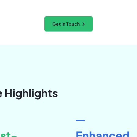
Get in Touch
e Highlights
st-
Enhanced