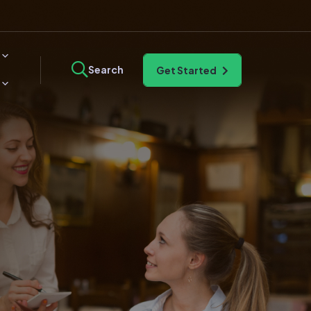
Search
Get Started