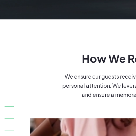
How We Re
We ensure our guests receiv
personal attention. We leverag
and ensure a memorab