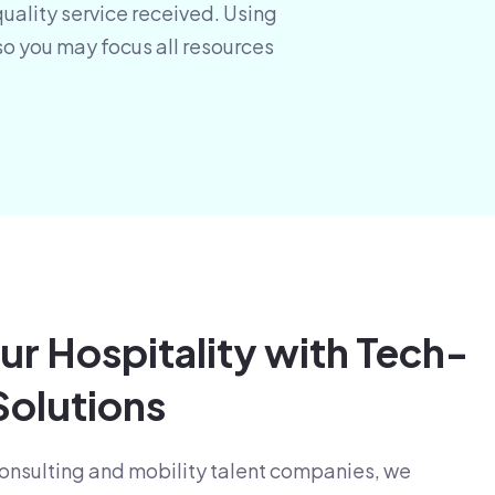
quality service received. Using
so you may focus all resources
ur Hospitality with Tech-
olutions
 consulting and mobility talent companies, we