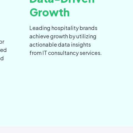
Growth
Leading hospitality brands
achieve growth by utilizing
or
actionable data insights
led
from IT consultancy services.
nd