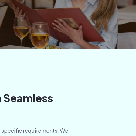
h Seamless
ur specific requirements. We