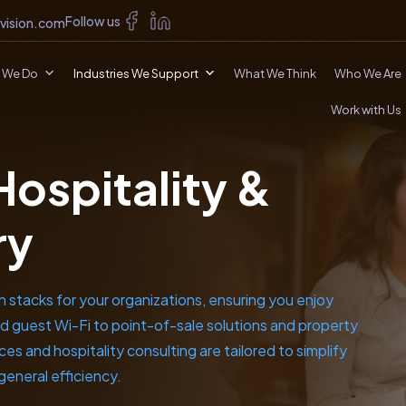
Follow us
vision.com
 We Do
Industries We Support
What We Think
Who We Are
Work with Us
Hospitality &
ry
h stacks for your organizations, ensuring you enjoy
d guest Wi-Fi to point-of-sale solutions and property
s and hospitality consulting are tailored to simplify
general efficiency.