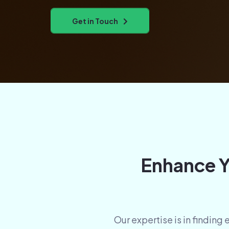
Get in Touch
Enhance Y
Our expertise is in finding