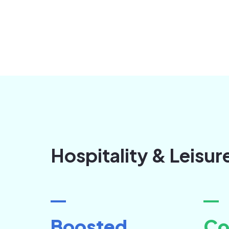
Hospitality & Leisur
Boosted
Co