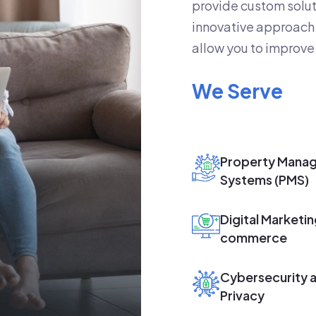
provide custom solut
innovative approach 
allow you to improve 
We Serve
Property Mana
Systems (PMS)
Digital Marketin
commerce
Cybersecurity 
Privacy