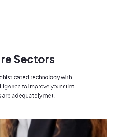
re Sectors
ophisticated technology with
elligence to improve your stint
s are adequately met.