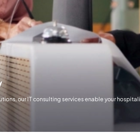
y
ions, our IT consulting services enable your hospital