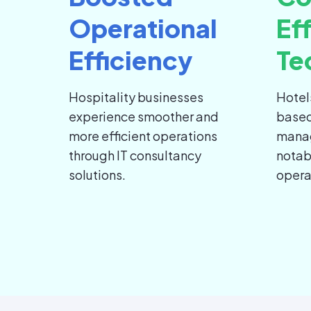
Operational
Ef
Efficiency
Te
Hospitality businesses
Hotel
experience smoother and
based
more efficient operations
mana
through IT consultancy
notab
solutions.
opera