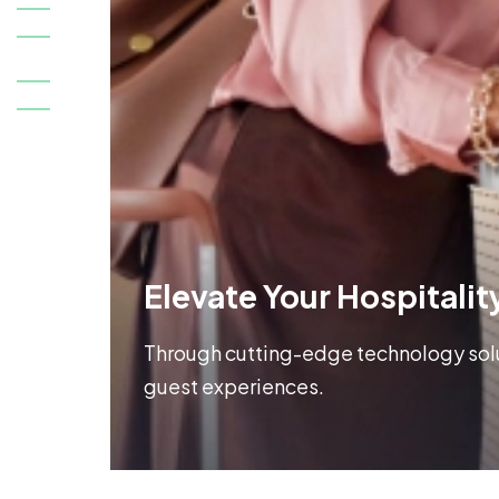
Elevate Your Hospitalit
Through cutting-edge technology solut
guest experiences.