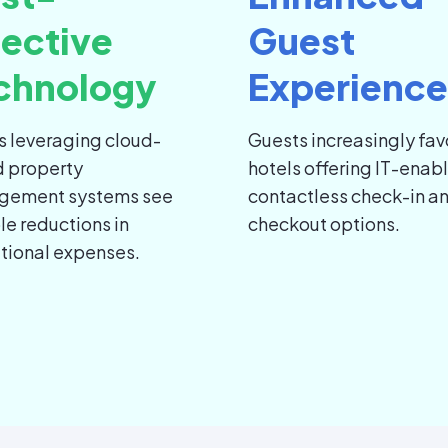
fective
Guest
chnology
Experience
s leveraging cloud-
Guests increasingly fav
 property
hotels offering IT-enab
gement systems see
contactless check-in a
le reductions in
checkout options.
tional expenses.