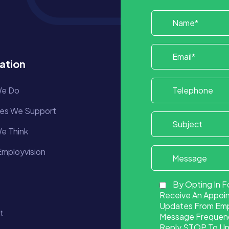
ation
e Do
ies We Support
e Think
mployvision
By Opting In F
Receive An Appoi
Updates From Empl
t
Message Frequency
Reply STOP To Uns