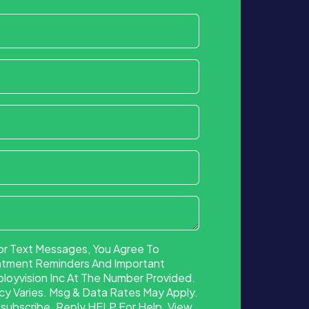
or Text Messages, You Agree To
ntment Reminders And Important
oyvision Inc At The Number Provided.
 Varies. Msg & Data Rates May Apply.
ubscribe. Reply HELP For Help. View