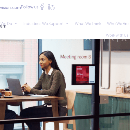
Follow us
vision.com
 We Do
Industries We Support
What We Think
Who We Are
hem
Work with Us