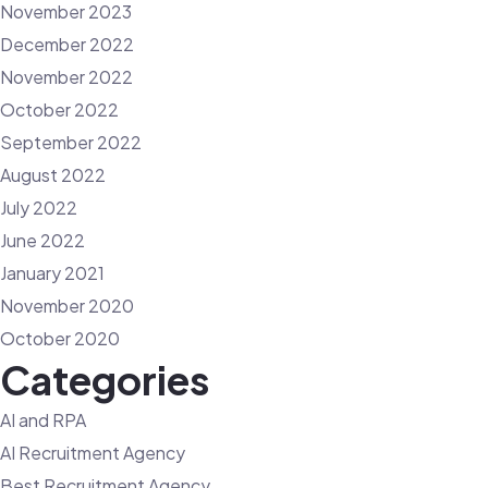
November 2023
December 2022
November 2022
October 2022
September 2022
August 2022
July 2022
June 2022
January 2021
November 2020
October 2020
Categories
AI and RPA
AI Recruitment Agency
Best Recruitment Agency