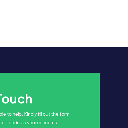
 Touch
le to help. Kindly fill out the form
pert address your concerns.