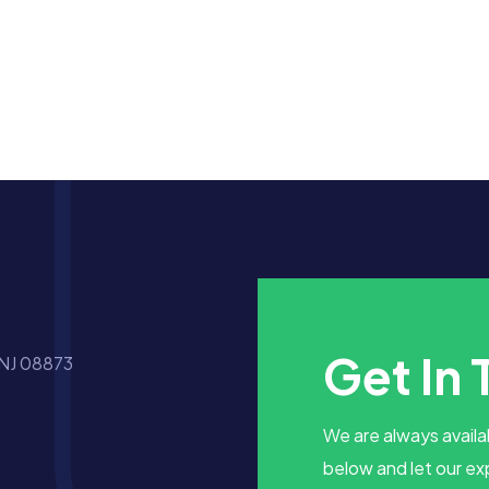
Get In
 NJ 08873
We are always availab
below and let our ex