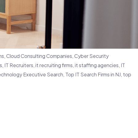
ms
,
Cloud Consulting Companies
,
Cyber Security
s
,
IT Recruiters
,
it recruiting firms
,
it staffing agencies
,
IT
echnology Executive Search
,
Top IT Search Firms in NJ
,
top