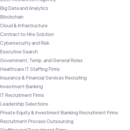
Big Data and Analytics
Blockchain
Cloud & Infrastructure
Contract to Hire Solution
Cybersecurity and Risk
Executive Search
Government, Temp, and General Roles
Healthcare IT Staffing Firms
Insurance & Financial Services Recruiting
Investment Banking
IT Recruitment Firms
Leadership Selections
Private Equity & Investment Banking Recruitment Firms
Recruitment Process Outsourcing
Staffing and Recruitment Firms