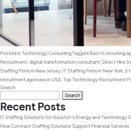
Posted in
Technology Consulting
Tagged
Best it recruiting 
Recruitment
,
digital transformation consultant
,
Direct Hire S
Staffing Firms in New Jersey
,
IT Staffing Firms in New York
,
it 
recruitment agencies in USA
,
Top Technology Recruitment F
Search
Search
Recent Posts
IT Staffing Solutions for Houston’s Energy and Technology 
How Contract Staffing Solutions Support Financial Service