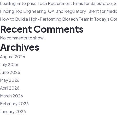
Leading Enterprise Tech Recruitment Firms for Salesforce, S
Finding Top Engineering, QA, and Regulatory Talent for Med
How to Build a High-Performing Biotech Team in Today’s Co
Recent Comments
No comments to show.
Archives
August 2026
July 2026
June 2026
May 2026
April 2026
March 2026
February 2026
January 2026