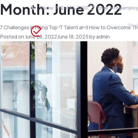
Month:
June 2022
Phone:
732-422-7100
Email:
info@employ
What
7 Challenges in Hiring Top IT Talent and How to Overcome T
Posted on
June 28, 2022
June 18, 2025
by
admin