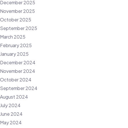
December 2025
November 2025
October 2025
September 2025
March 2025
February 2025
January 2025
December 2024
November 2024
October 2024
September 2024
August 2024
July 2024
June 2024
May 2024