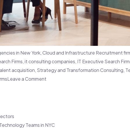
agencies in New York
,
Cloud and Infrastructure Recruitment fir
earch Firms
,
it consulting companies
,
IT Executive Search Firm
talent acquisition
,
Strategy and Transformation Consulting
,
T
on
irms
Leave a Comment
7
Challenges
in
Hiring
Sectors
Top
s Technology Teams in NYC