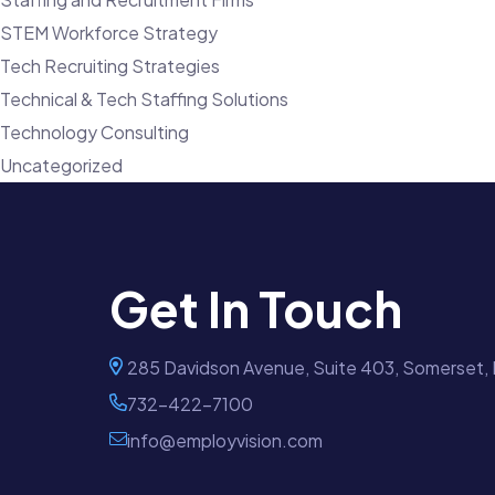
STEM Workforce Strategy
Tech Recruiting Strategies
Technical & Tech Staffing Solutions
Technology Consulting
Uncategorized
Get In Touch
285 Davidson Avenue, Suite 403, Somerset,
732-422-7100
info@employvision.com