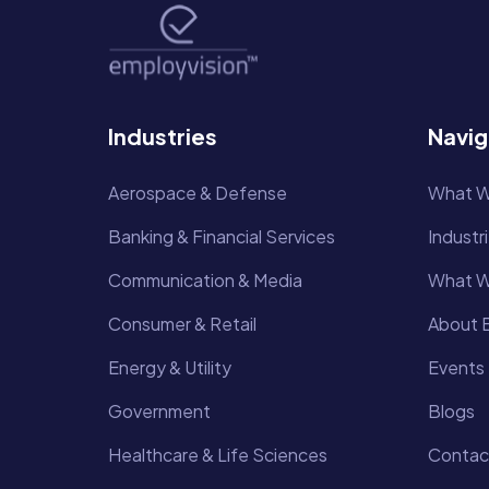
Industries
Navig
Aerospace & Defense
What W
Banking & Financial Services
Industr
Communication & Media
What W
Consumer & Retail
About E
Energy & Utility
Events
Government
Blogs
Healthcare & Life Sciences
Contac