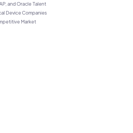
IT
AP, and Oracle Talent
Talent
ical Device Companies
and
mpetitive Market
How
to
Overcome
Them