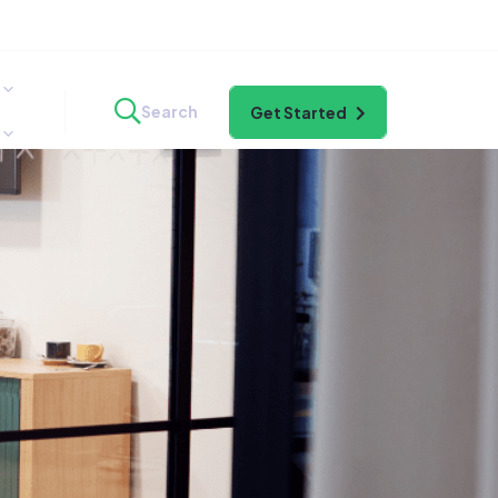
Search
Get Started