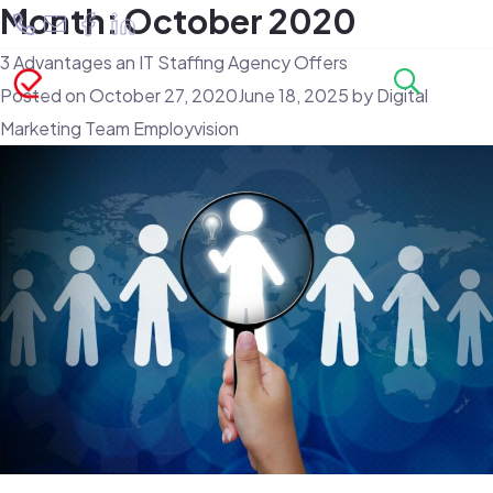
Month:
October 2020
3 Advantages an IT Staffing Agency Offers
Posted on
October 27, 2020
June 18, 2025
by
Digital
Marketing Team Employvision