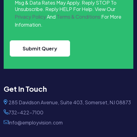
Msg & Data Rates May Apply. Reply STOP To
Unsubscribe. Reply HELP For Help. View Our
Privacy Policy
And
Terms & Conditions
For More
Information.
Get In Touch
285 Davidson Avenue, Suite 403, Somerset, NJ 08873
732-422-7100
info@employvision.com