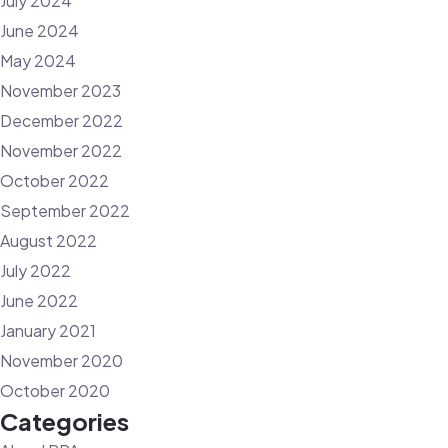
July 2024
June 2024
May 2024
November 2023
December 2022
November 2022
October 2022
September 2022
August 2022
July 2022
June 2022
January 2021
November 2020
October 2020
Categories