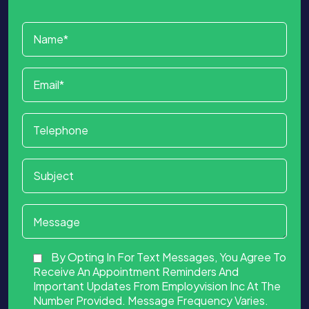
By Opting In For Text Messages, You Agree To
Receive An Appointment Reminders And
Important Updates From Employvision Inc At The
Number Provided. Message Frequency Varies.