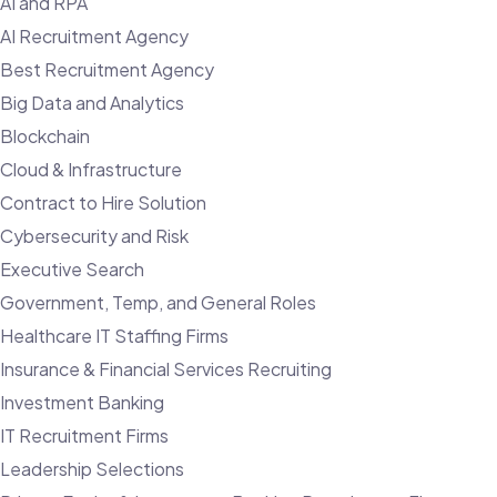
AI and RPA
AI Recruitment Agency
Best Recruitment Agency
Big Data and Analytics
Blockchain
Cloud & Infrastructure
Contract to Hire Solution
Cybersecurity and Risk
Executive Search
Government, Temp, and General Roles
Healthcare IT Staffing Firms
Insurance & Financial Services Recruiting
Investment Banking
IT Recruitment Firms
Leadership Selections