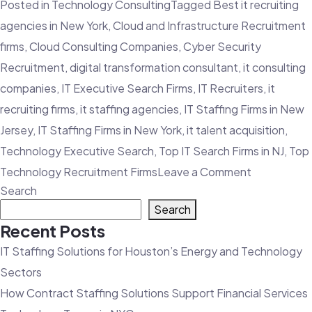
Posted in
Technology Consulting
Tagged
Best it recruiting
agencies in New York
,
Cloud and Infrastructure Recruitment
firms
,
Cloud Consulting Companies
,
Cyber Security
Recruitment
,
digital transformation consultant
,
it consulting
companies
,
IT Executive Search Firms
,
IT Recruiters
,
it
recruiting firms
,
it staffing agencies
,
IT Staffing Firms in New
Jersey
,
IT Staffing Firms in New York
,
it talent acquisition
,
Technology Executive Search
,
Top IT Search Firms in NJ
,
Top
on
Technology Recruitment Firms
Leave a Comment
Search
3
Search
Advantage
Recent Posts
an
IT Staffing Solutions for Houston’s Energy and Technology
IT
Sectors
Staffing
How Contract Staffing Solutions Support Financial Services
Agency