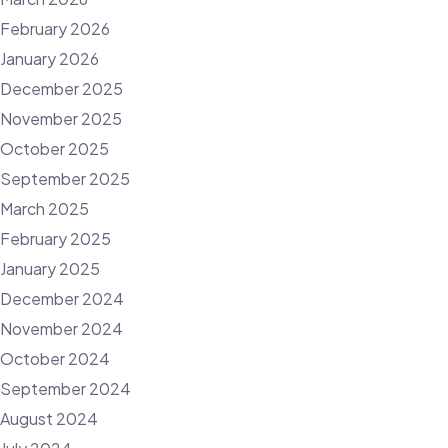
February 2026
January 2026
December 2025
November 2025
October 2025
September 2025
March 2025
February 2025
January 2025
December 2024
November 2024
October 2024
September 2024
August 2024