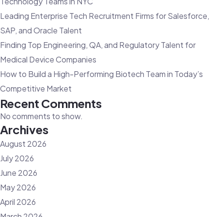
Technology Teams in NYC
Offers
Leading Enterprise Tech Recruitment Firms for Salesforce,
SAP, and Oracle Talent
Finding Top Engineering, QA, and Regulatory Talent for
Medical Device Companies
How to Build a High-Performing Biotech Team in Today’s
Competitive Market
Recent Comments
No comments to show.
Archives
August 2026
July 2026
June 2026
May 2026
April 2026
March 2026