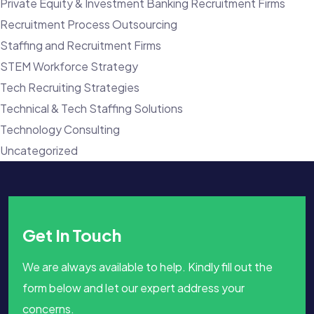
Private Equity & Investment Banking Recruitment Firms
Recruitment Process Outsourcing
Staffing and Recruitment Firms
STEM Workforce Strategy
Tech Recruiting Strategies
Technical & Tech Staffing Solutions
Technology Consulting
Uncategorized
Get In Touch
We are always available to help. Kindly fill out the
form below and let our expert address your
concerns.