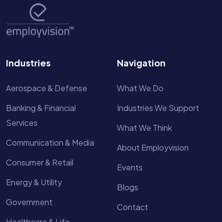
Industries
Navigation
Aerospace & Defense
What We Do
Banking & Financial
Industries We Support
Services
What We Think
Communication & Media
About Employvision
Consumer & Retail
Events
Energy & Utility
Blogs
Government
Contact
Healthcare & Life