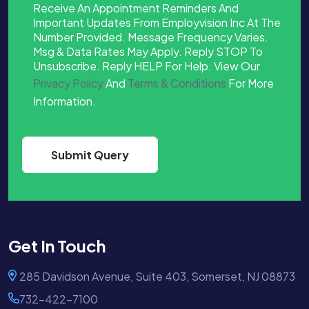
Receive An Appointment Reminders And
Important Updates From Employvision Inc At The
Number Provided. Message Frequency Varies.
Msg & Data Rates May Apply. Reply STOP To
Unsubscribe. Reply HELP For Help. View Our
Privacy Policy
And
Terms & Conditions
For More
Information.
Get In Touch
285 Davidson Avenue, Suite 403, Somerset, NJ 08873
732-422-7100