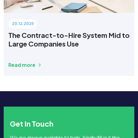
20.12.2025
The Contract-to-Hire System Mid to
Large Companies Use
Read more
Get In Touch
We are always available to help. Kindly fill out the