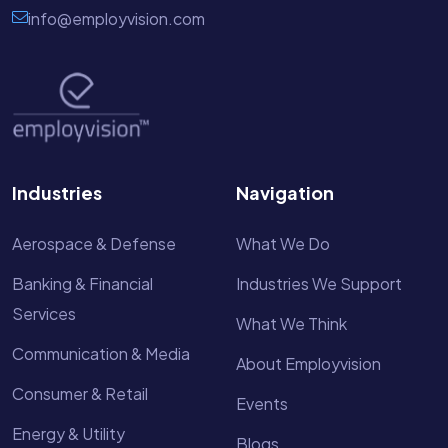
info@employvision.com
Industries
Navigation
Aerospace & Defense
What We Do
Banking & Financial
Industries We Support
Services
What We Think
Communication & Media
About Employvision
Consumer & Retail
Events
Energy & Utility
Blogs