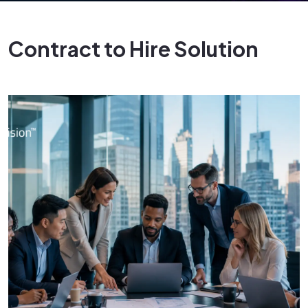
Contract to Hire Solution