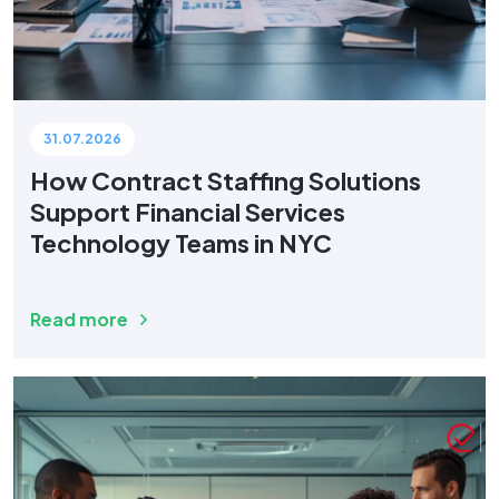
31.07.2026
How Contract Staffing Solutions
Support Financial Services
Technology Teams in NYC
Read more