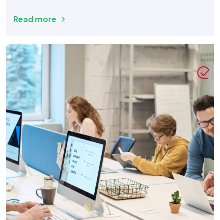
Read more