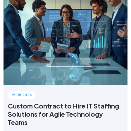
19.05.2026
Custom Contract to Hire IT Staffing
Solutions for Agile Technology
Teams