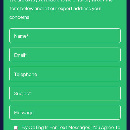
form below and let our expert address your
concerns.
By Opting In For Text Messages, You Agree To