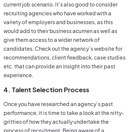
current job scenario. It’s also good to consider
recruiting agencies who have worked with a
variety of employers and businesses, as this
would add to their business acumen as well as
give them access to a wider network of
candidates. Check out the agency’s website for
recommendations, client feedback, case studies
etc. that can provide an insight into their past
experience.
4. Talent Selection Process
Once you have researched an agency’s past
performance, it is time to take a look at the nitty-
gritties of how they actually undertake the
process of recruitment. Being aware of a