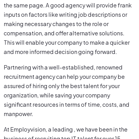
the same page. A good agency will provide frank
inputs on factors like writing job descriptions or
making necessary changes to the role or
compensation, and offer alternative solutions.
This will enable your company to make a quicker
and more informed decision going forward.
Partnering with a well-established, renowned
recruitment agency can help your company be
assured of hiring only the best talent for your
organization, while saving your company
significant resources in terms of time, costs, and
manpower.
At Employvision, a leading , we have been in the
business of recruiting top IT talent for over 15