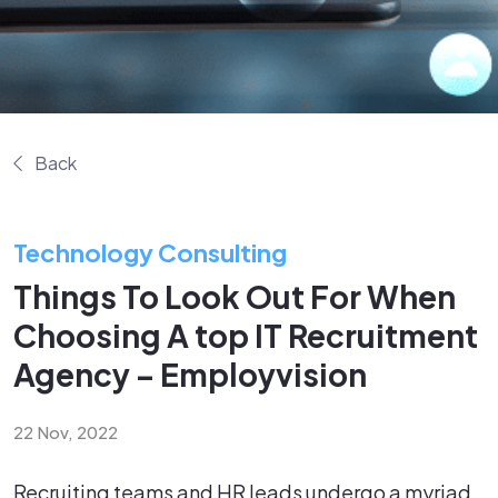
Back
Technology Consulting
Things To Look Out For When
Choosing A top IT Recruitment
Agency – Employvision
22 Nov, 2022
Recruiting teams and HR leads undergo a myriad