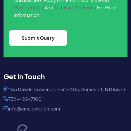
Unsubscribe. Reply HELP For Help. View Our
Privacy Policy
And
Terms & Conditions
For More
Information.
Get In Touch
285 Davidson Avenue, Suite 403, Somerset, NJ 08873
732-422-7100
info@employvision.com