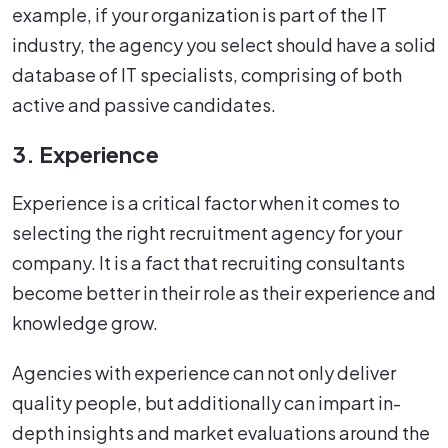
example, if your organization is part of the IT
industry, the agency you select should have a solid
database of IT specialists, comprising of both
active and passive candidates.
3. Experience
Experience is a critical factor when it comes to
selecting the right recruitment agency for your
company. It is a fact that recruiting consultants
become better in their role as their experience and
knowledge grow.
Agencies with experience can not only deliver
quality people, but additionally can impart in-
depth insights and market evaluations around the