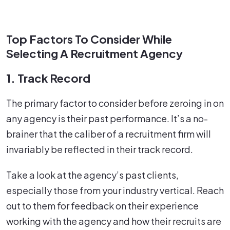
Top Factors To Consider While
Selecting A Recruitment Agency
1. Track Record
The primary factor to consider before zeroing in on
any agency is their past performance. It’s a no-
brainer that the caliber of a recruitment firm will
invariably be reflected in their track record.
Take a look at the agency’s past clients,
especially those from your industry vertical. Reach
out to them for feedback on their experience
working with the agency and how their recruits are