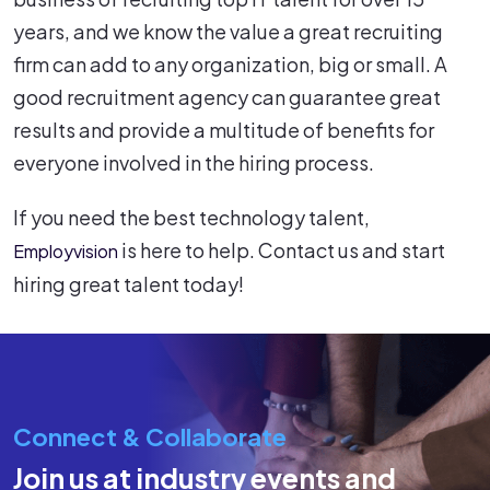
years, and we know the value a great recruiting
firm can add to any organization, big or small. A
good recruitment agency can guarantee great
results and provide a multitude of benefits for
everyone involved in the hiring process.
If you need the best technology talent,
is here to help. Contact us and start
Employvision
hiring great talent today!
Connect & Collaborate
Join us at industry events and