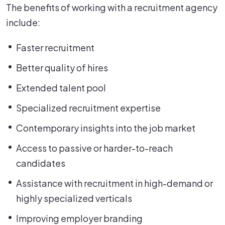
The benefits of working with a recruitment agency
include:
Faster recruitment
Better quality of hires
Extended talent pool
Specialized recruitment expertise
Contemporary insights into the job market
Access to passive or harder-to-reach
candidates
Assistance with recruitment in high-demand or
highly specialized verticals
Improving employer branding