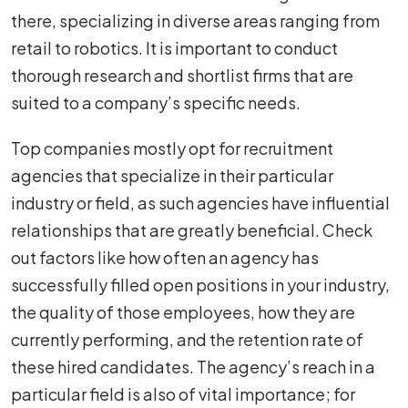
there, specializing in diverse areas ranging from
retail to robotics. It is important to conduct
thorough research and shortlist firms that are
suited to a company’s specific needs.
Top companies mostly opt for recruitment
agencies that specialize in their particular
industry or field, as such agencies have influential
relationships that are greatly beneficial. Check
out factors like how often an agency has
successfully filled open positions in your industry,
the quality of those employees, how they are
currently performing, and the retention rate of
these hired candidates. The agency’s reach in a
particular field is also of vital importance; for