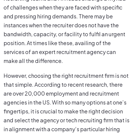
of challenges when they are faced with specific
and pressing hiring demands. There may be
instances when the recruiter does not have the
bandwidth, capacity, or facility to fulfil an urgent
position. At times like these, availing of the
services of an expert recruitment agency can
make all the difference.
However, choosing the right recruitment firm is not
that simple. According to recent research, there
are over 20,000 employment and recruitment
agencies in the US. With so many options at one’s
fingertips, it is crucial to make the right decision
and select the agency or tech recruiting firm that is
in alignment with a company’s particular hiring