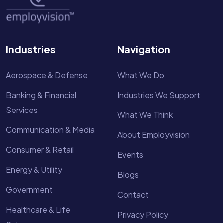
Industries
Navigation
Aerospace & Defense
What We Do
Banking & Financial
Industries We Support
Services
What We Think
Communication & Media
About Employvision
Consumer & Retail
Events
Energy & Utility
Blogs
Government
Contact
Healthcare & Life
Privacy Policy