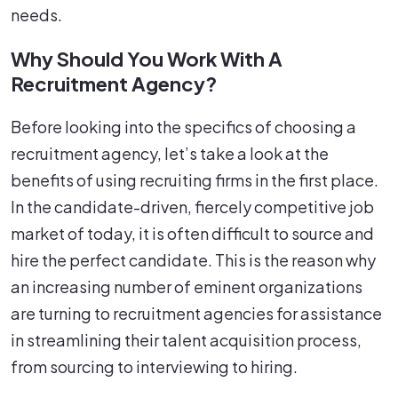
needs.
Why Should You Work With A
Recruitment Agency?
Before looking into the specifics of choosing a
recruitment agency, let’s take a look at the
benefits of using recruiting firms in the first place.
In the candidate-driven, fiercely competitive job
market of today, it is often difficult to source and
hire the perfect candidate. This is the reason why
an increasing number of eminent organizations
are turning to recruitment agencies for assistance
in streamlining their talent acquisition process,
from sourcing to interviewing to hiring.