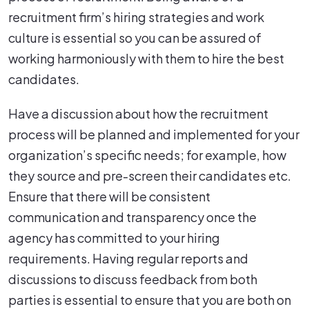
recruitment firm’s hiring strategies and work
culture is essential so you can be assured of
working harmoniously with them to hire the best
candidates.
Have a discussion about how the recruitment
process will be planned and implemented for your
organization’s specific needs; for example, how
they source and pre-screen their candidates etc.
Ensure that there will be consistent
communication and transparency once the
agency has committed to your hiring
requirements. Having regular reports and
discussions to discuss feedback from both
parties is essential to ensure that you are both on