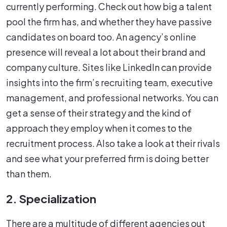
currently performing. Check out how big a talent
pool the firm has, and whether they have passive
candidates on board too. An agency’s online
presence will reveal a lot about their brand and
company culture. Sites like LinkedIn can provide
insights into the firm’s recruiting team, executive
management, and professional networks. You can
get a sense of their strategy and the kind of
approach they employ when it comes to the
recruitment process. Also take a look at their rivals
and see what your preferred firm is doing better
than them.
2. Specialization
There are a multitude of different agencies out