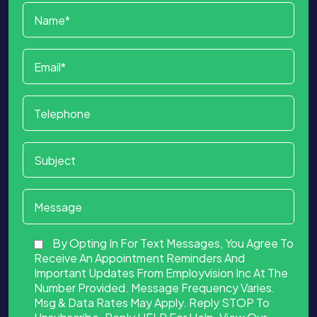
By Opting In For Text Messages, You Agree To
Receive An Appointment Reminders And
Important Updates From Employvision Inc At The
Number Provided. Message Frequency Varies.
Msg & Data Rates May Apply. Reply STOP To