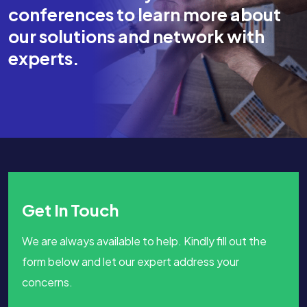
conferences to learn more about
our solutions and network with
experts.
Get In Touch
We are always available to help. Kindly fill out the
form below and let our expert address your
concerns.