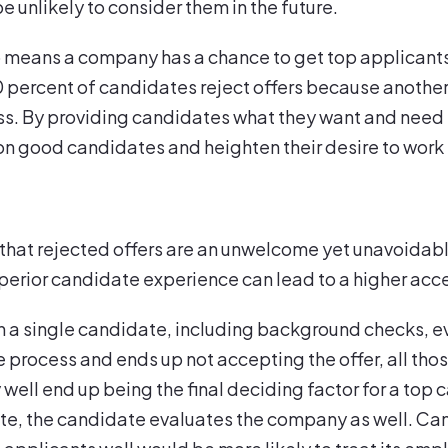
e unlikely to consider them in the future.
 means a company has a chance to get top applicants 
percent of candidates reject offers because another
ss. By providing candidates what they want and need 
 on good candidates and heighten their desire to work 
at rejected offers are an unwelcome yet unavoidable 
perior candidate experience can lead to a higher acc
n a single candidate, including background checks, 
process and ends up not accepting the offer, all thos
well end up being the final deciding factor for a top 
e, the candidate evaluates the company as well. Ca