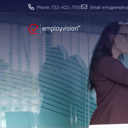
Phone:
732-422-7100
Email:
info@employ
What