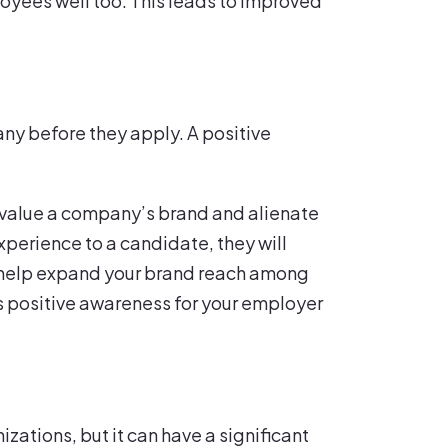
ployees well too. This leads to improved
ny before they apply. A positive
devalue a company’s brand and alienate
perience to a candidate, they will
ll help expand your brand reach among
is positive awareness for your employer
zations, but it can have a significant