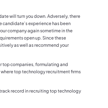
date will turn you down. Adversely, there
the candidate’s experience has been
to your company again sometime in the
 requirements open up. Since these
sitively as well as recommend your
 For top companies, formulating and
is where top technology recruitment firms
track record in recruiting top technology