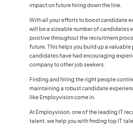
impact on future hiring down the line.
With all your efforts to boost candidate e
will be a sizeable number of candidates 
positive throughout the recruitment proce
future. This helps you build up a valuable
candidates have had encouraging experien
company to other job seekers.
Finding and hiring the right people contin
maintaining a robust candidate experience 
like Employvision come in.
At Employvision, one of the leading IT rec
talent, we help you with finding top IT ta