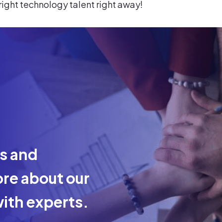
 right technology talent right away!
ts and
re about our
ith experts.