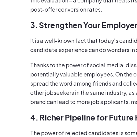
this evaluation – a company that treats it
post-offer conversion rates.
3. Strengthen Your Employe
It is a well-known fact that today’s cand
candidate experience can do wonders in 
Thanks to the power of social media, dis
potentially valuable employees. On the ot
spread the word among friends and collea
other jobseekers in the same industry, as 
brand can lead to more job applicants, m
4. Richer Pipeline for Future 
The power of rejected candidates is somet