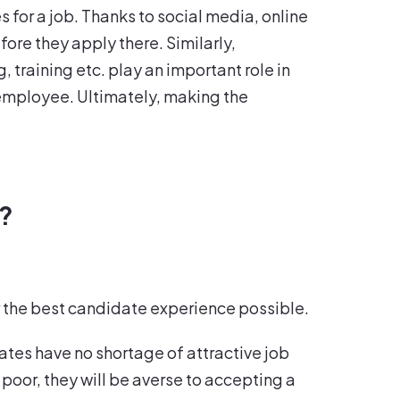
 for a job. Thanks to social media, online
fore they apply there. Similarly,
 training etc. play an important role in
 employee. Ultimately, making the
e?
fer the best candidate experience possible.
ates have no shortage of attractive job
 poor, they will be averse to accepting a