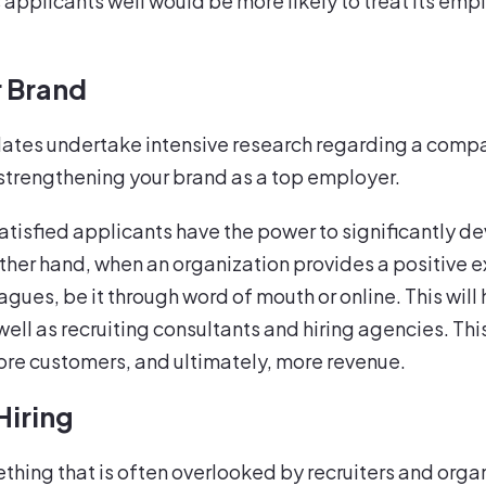
s applicants well would be more likely to treat its em
r Brand
idates undertake intensive research regarding a compa
strengthening your brand as a top employer.
satisfied applicants have the power to significantly 
her hand, when an organization provides a positive ex
gues, be it through word of mouth or online. This wi
well as recruiting consultants and hiring agencies. Th
ore customers, and ultimately, more revenue.
Hiring
hing that is often overlooked by recruiters and organi