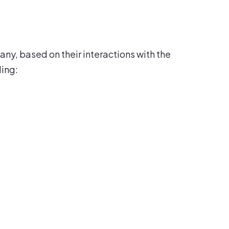
ny, based on their interactions with the
ding: