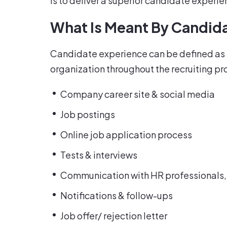
is to deliver a superior candidate experi
What Is Meant By Candid
Candidate experience can be defined as th
organization throughout the recruiting proc
Company career site & social media
Job postings
Online job application process
Tests & interviews
Communication with HR professional
Notifications & follow-ups
Job offer/ rejection letter