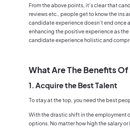
From the above points, it’s clear that ca
reviews etc., people get to know the ins a
candidate experience doesn’t end once a p
enhancing the positive experience as the
candidate experience holistic and comprehe
What Are The Benefits Of
1. Acquire the Best Talent
To stay at the top, you need the best peop
With the drastic shift in the employment 
options. No matter how high the salary or 