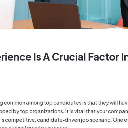
ence Is A Crucial Factor I
ng common among top candidates is that they will have
ed by top organizations. It is vital that your compan
ay’s competitive, candidate-driven job scenario. One o