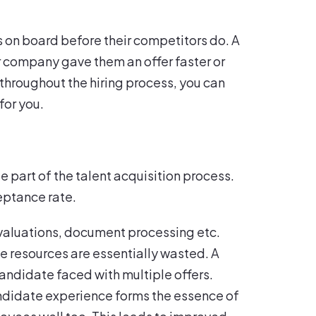
on board before their competitors do. A
 company gave them an offer faster or
throughout the hiring process, you can
for you.
part of the talent acquisition process.
eptance rate.
evaluations, document processing etc.
e resources are essentially wasted. A
candidate faced with multiple offers.
ndidate experience forms the essence of