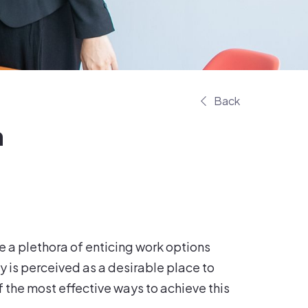
Back
n
 a plethora of enticing work options
y is perceived as a desirable place to
f the most effective ways to achieve this