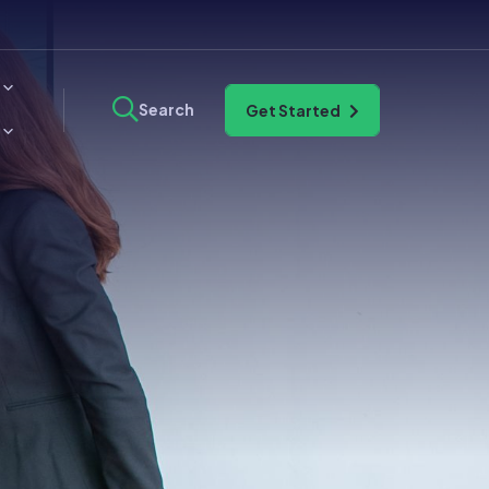
Search
Get Started