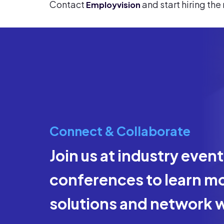
Contact
and start hiring the
Employvision
Connect & Collaborate
Join us at industry even
conferences to learn mo
solutions and network w