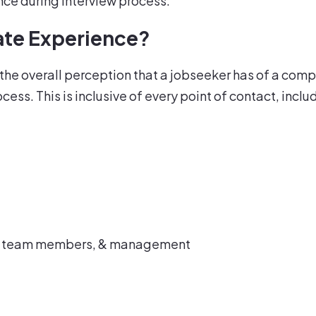
ence during interview process.
ate Experience?
e overall perception that a jobseeker has of a compa
ess. This is inclusive of every point of contact, inclu
s, team members, & management