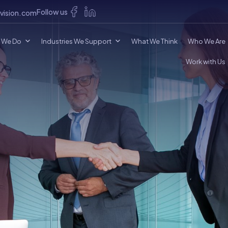
Follow us
vision.com
 We Do
Industries We Support
What We Think
Who We Are
Work with Us