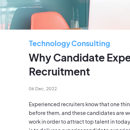
Technology Consulting
Why Candidate Experi
Recruitment
06 Dec, 2022
Experienced recruiters know that one thi
before them, and these candidates are woo
work in order to attract top talent in tod