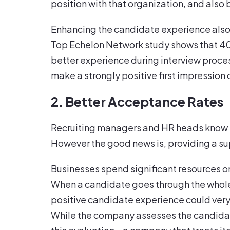
position with that organization, and also b
Enhancing the candidate experience also
Top Echelon Network study shows that 40 
better experience during interview proce
make a strongly positive first impression
2. Better Acceptance Rates
Recruiting managers and HR heads know th
However the good news is, providing a su
Businesses spend significant resources o
When a candidate goes through the whole 
positive candidate experience could very 
While the company assesses the candidat