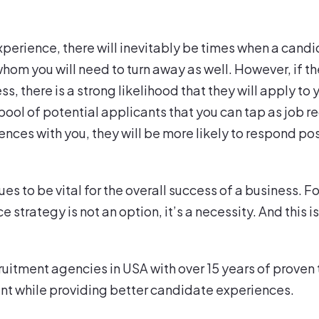
xperience, there will inevitably be times when a candi
whom you will need to turn away as well. However, if 
ss, there is a strong likelihood that they will apply 
 pool of potential applicants that you can tap as job
ces with you, they will be more likely to respond po
ues to be vital for the overall success of a business.
strategy is not an option, it’s a necessity. And this 
ruitment agencies in USA with over 15 years of proven 
lent while providing better candidate experiences.