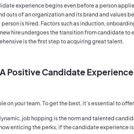
ndidate experience begins even before a person applies
nd outs of an organization and its brand and values be
erson is hired. Factors such as induction, onboarding,
 new hire undergoes the transition from candidate to
nsive is the first step to acquiring great talent.
 A Positive Candidate Experienc
le on your team. To get the best, it’s essential to of
dynamic, job hopping is the norm and talented candid
how enticing the perks, if the candidate experience is