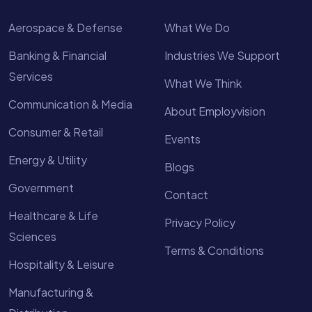
Aerospace & Defense
What We Do
Banking & Financial
Industries We Support
Services
What We Think
Communication & Media
About Employvision
Consumer & Retail
Events
Energy & Utility
Blogs
Government
Contact
Healthcare & Life
Privacy Policy
Sciences
Terms & Conditions
Hospitality & Leisure
Manufacturing &