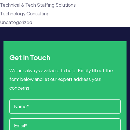
Technical & Tech Staffing Solutions
Technology Consulting
Uncategorized
Get In Touch
We are always available to help. Kindly fill out the
form below and let our expert address your
concerns.