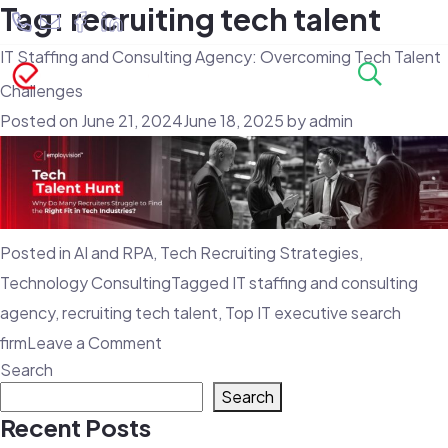
Tag:
recruiting tech talent
IT Staffing and Consulting Agency: Overcoming Tech Talent
Challenges
Posted on
June 21, 2024
June 18, 2025
by
admin
Posted in
AI and RPA
,
Tech Recruiting Strategies
,
Technology Consulting
Tagged
IT staffing and consulting
agency
,
recruiting tech talent
,
Top IT executive search
on
firm
Leave a Comment
Search
IT
Search
Staffing
Recent Posts
and