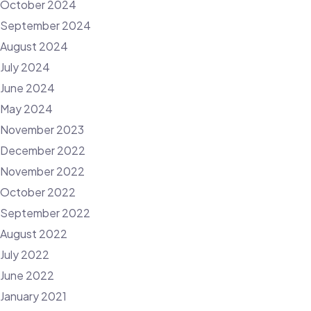
October 2024
September 2024
August 2024
July 2024
June 2024
May 2024
November 2023
December 2022
November 2022
October 2022
September 2022
August 2022
July 2022
June 2022
January 2021