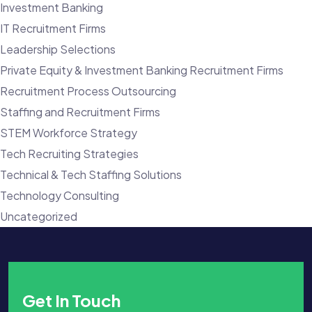
Investment Banking
IT Recruitment Firms
Leadership Selections
Private Equity & Investment Banking Recruitment Firms
Recruitment Process Outsourcing
Staffing and Recruitment Firms
STEM Workforce Strategy
Tech Recruiting Strategies
Technical & Tech Staffing Solutions
Technology Consulting
Uncategorized
Get In Touch