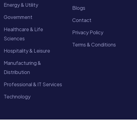
Energy & Utility
Blogs
Government
Contact
Healthcare & Life
Privacy Policy
Sciences
Terms & Conditions
Hospitality & Leisure
Manufacturing &
Distribution
Professional & IT Services
Technology