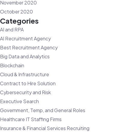
November 2020
October 2020
Categories
AI and RPA
AI Recruitment Agency
Best Recruitment Agency
Big Data and Analytics
Blockchain
Cloud & Infrastructure
Contract to Hire Solution
Cybersecurity and Risk
Executive Search
Government, Temp, and General Roles
Healthcare IT Staffing Firms
Insurance & Financial Services Recruiting