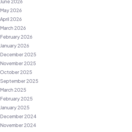
June 2026
May 2026
April 2026
March 2026
February 2026
January 2026
December 2025
November 2025
October 2025
September 2025
March 2025
February 2025
January 2025
December 2024
November 2024