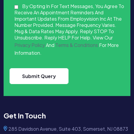
By Opting In For Text Messages, You Agree To
Receive An Appointment Reminders And
Important Updates From Employvision Inc At The
Number Provided. Message Frequency Varies.
Msg & Data Rates May Apply. Reply STOP To
Unsubscribe. Reply HELP For Help. View Our
Privacy Policy
And
Terms & Conditions
For More
Information.
Get In Touch
285 Davidson Avenue, Suite 403, Somerset, NJ 08873