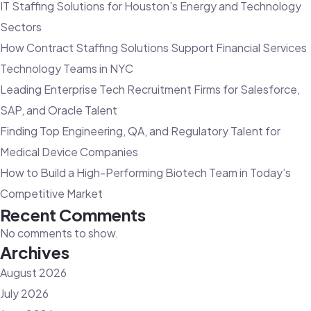
IT Staffing Solutions for Houston’s Energy and Technology
Consulting
Sectors
Agency:
How Contract Staffing Solutions Support Financial Services
Overcoming
Technology Teams in NYC
Tech
Leading Enterprise Tech Recruitment Firms for Salesforce,
Talent
SAP, and Oracle Talent
Challenges
Finding Top Engineering, QA, and Regulatory Talent for
Medical Device Companies
How to Build a High-Performing Biotech Team in Today’s
Competitive Market
Recent Comments
No comments to show.
Archives
August 2026
July 2026