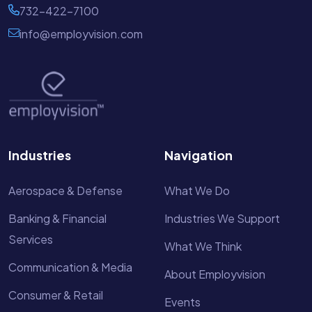
732-422-7100
info@employvision.com
Industries
Navigation
Aerospace & Defense
What We Do
Banking & Financial
Industries We Support
Services
What We Think
Communication & Media
About Employvision
Consumer & Retail
Events