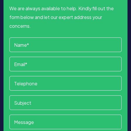
We are always available to help. Kindly fill out the
form below and let our expert address your
concerns.