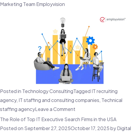
Marketing Team Employvision
Posted in
Technology Consulting
Tagged
IT recruiting
agency
,
IT staffing and consulting companies
,
Technical
on
staffing agency
Leave a Comment
The
The Role of Top IT Executive Search Firms in the USA
Best
Posted on
September 27, 2025
October 17, 2025
by
Digital