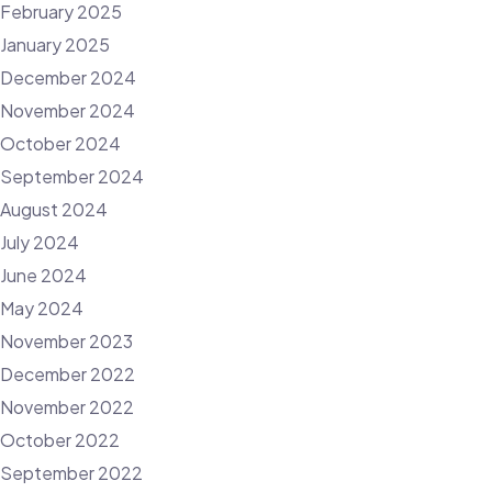
February 2025
January 2025
December 2024
November 2024
October 2024
September 2024
August 2024
July 2024
June 2024
May 2024
November 2023
December 2022
November 2022
October 2022
September 2022