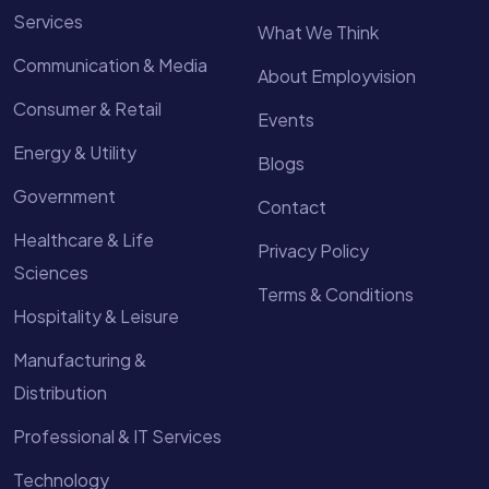
Services
What We Think
Communication & Media
About Employvision
Consumer & Retail
Events
Energy & Utility
Blogs
Government
Contact
Healthcare & Life
Privacy Policy
Sciences
Terms & Conditions
Hospitality & Leisure
Manufacturing &
Distribution
Professional & IT Services
Technology