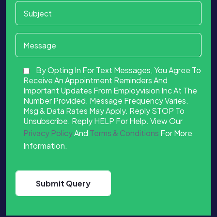
By Opting In For Text Messages, You Agree To
Receive An Appointment Reminders And
Important Updates From Employvision Inc At The
Number Provided. Message Frequency Varies.
Msg & Data Rates May Apply. Reply STOP To
Unsubscribe. Reply HELP For Help. View Our
Privacy Policy
And
Terms & Conditions
For More
Information.