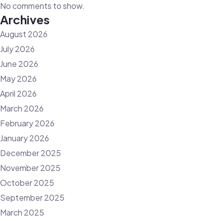
No comments to show.
Archives
August 2026
July 2026
June 2026
May 2026
April 2026
March 2026
February 2026
January 2026
December 2025
November 2025
October 2025
September 2025
March 2025