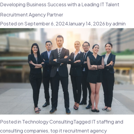
Developing Business Success with a Leading IT Talent
Recruitment Agency Partner
Posted on
September 6, 2024
January 14, 2026
by
admin
Posted in
Technology Consulting
Tagged
IT staffing and
consulting companies
,
top it recruitment agency