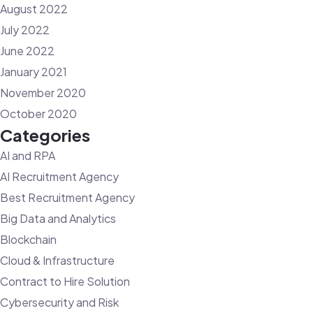
August 2022
July 2022
June 2022
January 2021
November 2020
October 2020
Categories
AI and RPA
AI Recruitment Agency
Best Recruitment Agency
Big Data and Analytics
Blockchain
Cloud & Infrastructure
Contract to Hire Solution
Cybersecurity and Risk