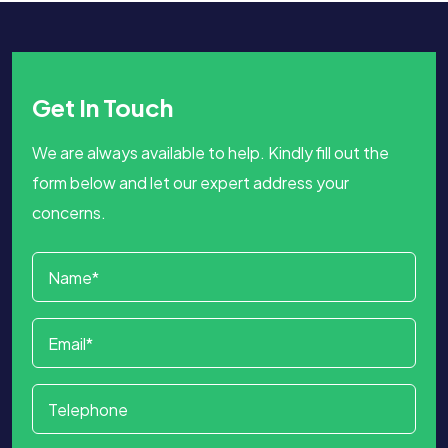
Get In Touch
We are always available to help. Kindly fill out the
form below and let our expert address your
concerns.