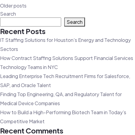
Posts
Older posts
navigation
Search
Search
Recent Posts
IT Staffing Solutions for Houston’s Energy and Technology
Sectors
How Contract Staffing Solutions Support Financial Services
Technology Teams in NYC
Leading Enterprise Tech Recruitment Firms for Salesforce,
SAP, and Oracle Talent
Finding Top Engineering, QA, and Regulatory Talent for
Medical Device Companies
How to Build a High-Performing Biotech Team in Today’s
Competitive Market
Recent Comments