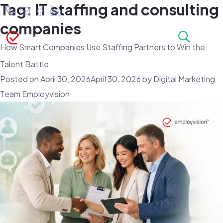
Tag:
IT staffing and consulting
companies
How Smart Companies Use Staffing Partners to Win the
Talent Battle
Posted on
April 30, 2026
April 30, 2026
by
Digital Marketing
Team Employvision