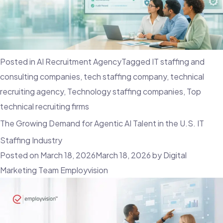
Posted in
AI Recruitment Agency
Tagged
IT staffing and
consulting companies
,
tech staffing company
,
technical
recruiting agency
,
Technology staffing companies
,
Top
technical recruiting firms
The Growing Demand for Agentic AI Talent in the U.S. IT
Staffing Industry
Posted on
March 18, 2026
March 18, 2026
by
Digital
Marketing Team Employvision