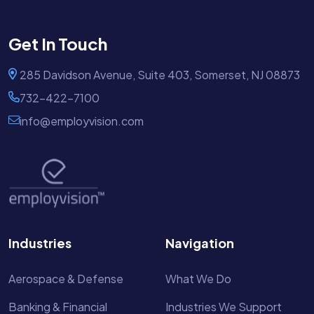
Get In Touch
285 Davidson Avenue, Suite 403, Somerset, NJ 08873
732-422-7100
info@employvision.com
Industries
Navigation
Aerospace & Defense
What We Do
Banking & Financial
Industries We Support