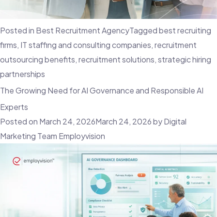
Posted in
Best Recruitment Agency
Tagged
best recruiting
firms
,
IT staffing and consulting companies
,
recruitment
outsourcing benefits
,
recruitment solutions
,
strategic hiring
partnerships
The Growing Need for AI Governance and Responsible AI
Experts
Posted on
March 24, 2026
March 24, 2026
by
Digital
Marketing Team Employvision