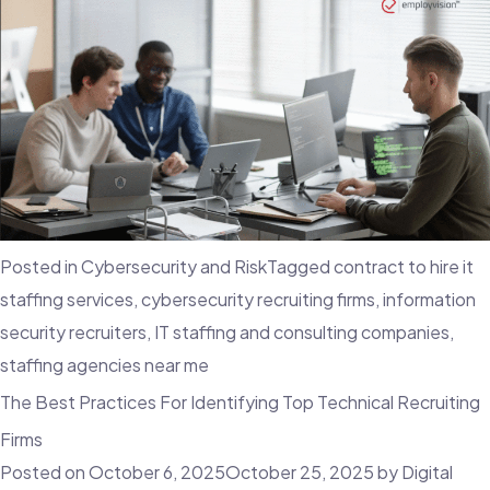
Posted in
Cybersecurity and Risk
Tagged
contract to hire it
staffing services
,
cybersecurity recruiting firms
,
information
security recruiters
,
IT staffing and consulting companies
,
staffing agencies near me
The Best Practices For Identifying Top Technical Recruiting
Firms
Posted on
October 6, 2025
October 25, 2025
by
Digital