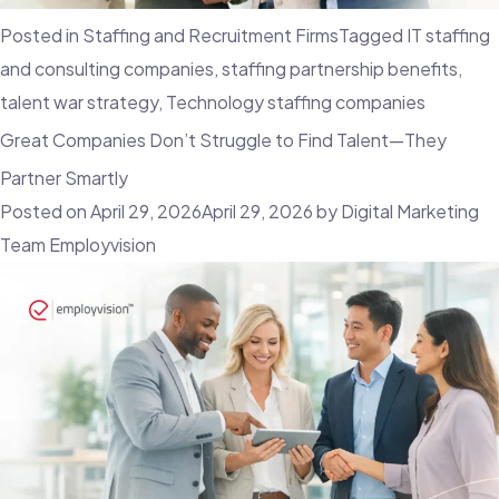
Posted in
Staffing and Recruitment Firms
Tagged
IT staffing
and consulting companies
,
staffing partnership benefits
,
talent war strategy
,
Technology staffing companies
Great Companies Don’t Struggle to Find Talent—They
Partner Smartly
Posted on
April 29, 2026
April 29, 2026
by
Digital Marketing
Team Employvision