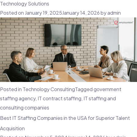
Role
Technology Solutions
of
Posted on
January 19, 2025
January 14, 2026
by
admin
Top
IT
Executive
Search
Firms
in
the
USA
Posted in
Technology Consulting
Tagged
government
staffing agency
,
IT contract staffing
,
IT staffing and
consulting companies
Best IT Staffing Companies in the USA for Superior Talent
Acquisition