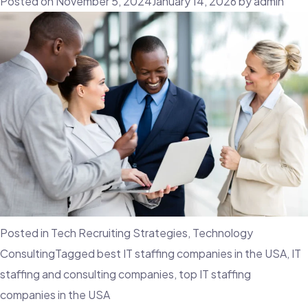
Posted on
November 5, 2024
January 14, 2026
by
admin
Posted in
Tech Recruiting Strategies
,
Technology
Consulting
Tagged
best IT staffing companies in the USA
,
IT
staffing and consulting companies
,
top IT staffing
companies in the USA