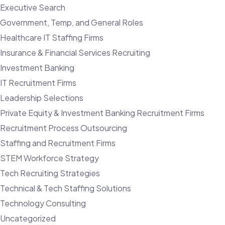
Executive Search
Government, Temp, and General Roles
Healthcare IT Staffing Firms
Insurance & Financial Services Recruiting
Investment Banking
IT Recruitment Firms
Leadership Selections
Private Equity & Investment Banking Recruitment Firms
Recruitment Process Outsourcing
Staffing and Recruitment Firms
STEM Workforce Strategy
Tech Recruiting Strategies
Technical & Tech Staffing Solutions
Technology Consulting
Uncategorized