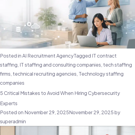
Posted in
AI Recruitment Agency
Tagged
IT contract
staffing
,
IT staffing and consulting companies
,
tech staffing
firms
,
technical recruiting agencies
,
Technology staffing
companies
5 Critical Mistakes to Avoid When Hiring Cybersecurity
Experts
Posted on
November 29, 2025
November 29, 2025
by
superadmin