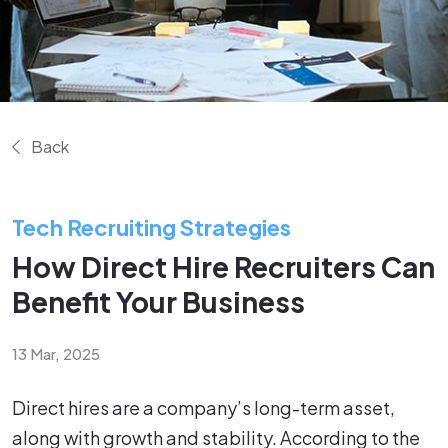
Back
Tech Recruiting Strategies
How Direct Hire Recruiters Can
Benefit Your Business
13 Mar, 2025
Direct hires are a company’s long-term asset,
along with growth and stability. According to the