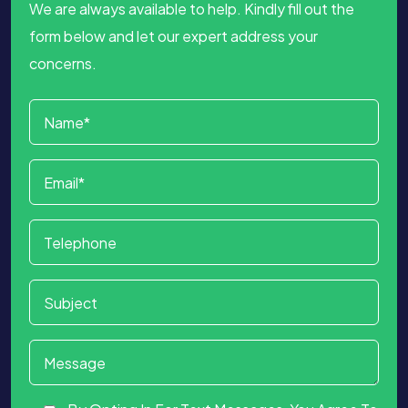
We are always available to help. Kindly fill out the
form below and let our expert address your
concerns.