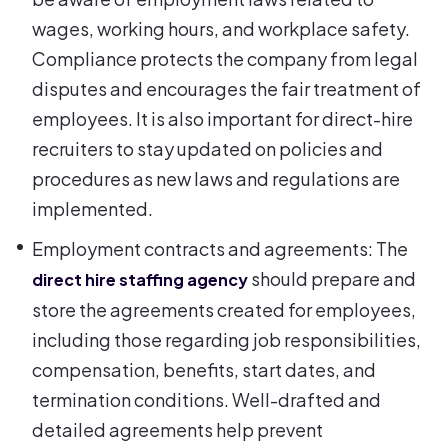
wages, working hours, and workplace safety.
Compliance protects the company from legal
disputes and encourages the fair treatment of
employees. It is also important for direct-hire
recruiters to stay updated on policies and
procedures as new laws and regulations are
implemented.
Employment contracts and agreements: The
should prepare and
direct hire staffing agency
store the agreements created for employees,
including those regarding job responsibilities,
compensation, benefits, start dates, and
termination conditions. Well-drafted and
detailed agreements help prevent