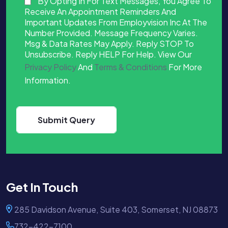
By Opting In For Text Messages, You Agree To
Receive An Appointment Reminders And
Important Updates From Employvision Inc At The
Number Provided. Message Frequency Varies.
Msg & Data Rates May Apply. Reply STOP To
Unsubscribe. Reply HELP For Help. View Our
Privacy Policy
And
Terms & Conditions
For More
Information.
Get In Touch
285 Davidson Avenue, Suite 403, Somerset, NJ 08873
732-422-7100