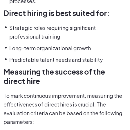
processes.
Direct hiring is best suited for:
Strategic roles requiring significant
professional training
Long-term organizational growth
Predictable talent needs and stability
Measuring the success of the
direct hire
To mark continuous improvement, measuring the
effectiveness of direct hires is crucial. The
evaluation criteria can be based on the following
parameters: