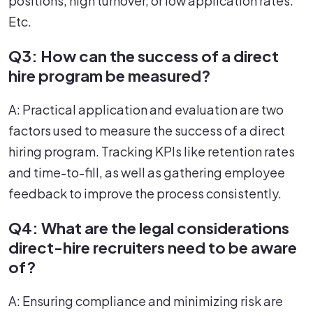
positions, high turnover, or low application rates.
Etc.
Q3: How can the success of a direct
hire program be measured?
A: Practical application and evaluation are two
factors used to measure the success of a direct
hiring program. Tracking KPIs like retention rates
and time-to-fill, as well as gathering employee
feedback to improve the process consistently.
Q4: What are the legal considerations
direct-hire recruiters need to be aware
of?
A: Ensuring compliance and minimizing risk are