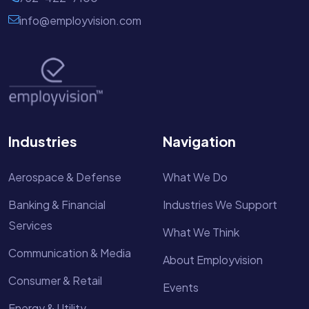
info@employvision.com
Industries
Navigation
Aerospace & Defense
What We Do
Banking & Financial
Industries We Support
Services
What We Think
Communication & Media
About Employvision
Consumer & Retail
Events
Energy & Utility