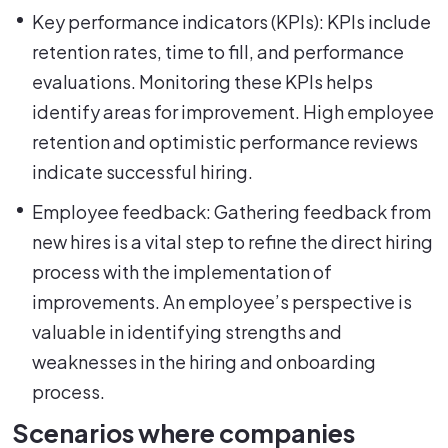
Key performance indicators (KPIs): KPIs include
retention rates, time to fill, and performance
evaluations. Monitoring these KPIs helps
identify areas for improvement. High employee
retention and optimistic performance reviews
indicate successful hiring.
Employee feedback: Gathering feedback from
new hires is a vital step to refine the direct hiring
process with the implementation of
improvements. An employee’s perspective is
valuable in identifying strengths and
weaknesses in the hiring and onboarding
process.
Scenarios where companies