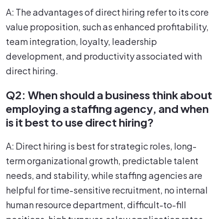
A: The advantages of direct hiring refer to its core
value proposition, such as enhanced profitability,
team integration, loyalty, leadership
development, and productivity associated with
direct hiring.
Q2: When should a business think about
employing a staffing agency, and when
is it best to use direct hiring?
A: Direct hiring is best for strategic roles, long-
term organizational growth, predictable talent
needs, and stability, while staffing agencies are
helpful for time-sensitive recruitment, no internal
human resource department, difficult-to-fill