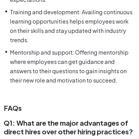
Training and development: Availing continuous
learning opportunities helps employees work
on their skills and stay updated with industry
trends.
Mentorship and support: Offering mentorship
where employees can get guidance and
answers to their questions to gain insights on
their new role and motivation to succeed.
FAQs
Q1: What are the major advantages of
direct hires over other hiring practices?