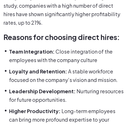
study, companies with a high number of direct
hires have shown significantly higher profitability
rates, up to 21%.
Reasons for choosing direct hires:
Team Integration:
Close integration of the
employees with the company culture
Loyalty and Retention:
A stable workforce
focused on the company’s vision and mission.
Leadership Development:
Nurturing resources
for future opportunities.
Higher Productivity:
Long-term employees
can bring more profound expertise to your