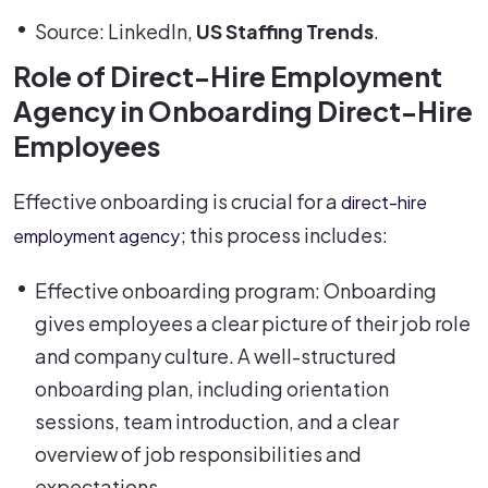
Source: LinkedIn,
US Staffing Trends
.
Role of Direct-Hire Employment
Agency in Onboarding Direct-Hire
Employees
Effective onboarding is crucial for a
direct-hire
; this process includes:
employment agency
Effective onboarding program: Onboarding
gives employees a clear picture of their job role
and company culture. A well-structured
onboarding plan, including orientation
sessions, team introduction, and a clear
overview of job responsibilities and
expectations.