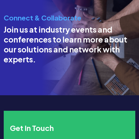
Connect & Collaborate
Join us at industry events and
conferences to learn more about
our solutions and network with
experts.
Get In Touch