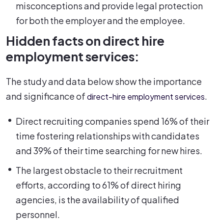
misconceptions and provide legal protection
for both the employer and the employee.
Hidden facts on direct hire
employment services:
The study and data below show the importance
and significance of
.
direct-hire employment services
Direct recruiting companies spend 16% of their
time fostering relationships with candidates
and 39% of their time searching for new hires.
The largest obstacle to their recruitment
efforts, according to 61% of direct hiring
agencies, is the availability of qualified
personnel.