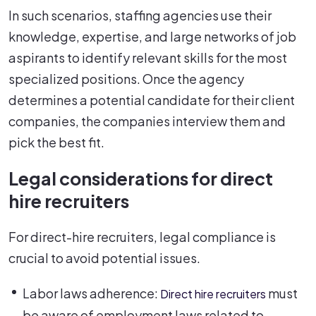
In such scenarios, staffing agencies use their
knowledge, expertise, and large networks of job
aspirants to identify relevant skills for the most
specialized positions. Once the agency
determines a potential candidate for their client
companies, the companies interview them and
pick the best fit.
Legal considerations for direct
hire recruiters
For direct-hire recruiters, legal compliance is
crucial to avoid potential issues.
Labor laws adherence:
must
Direct hire recruiters
be aware of employment laws related to