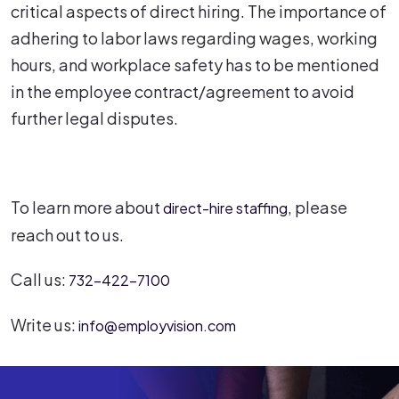
critical aspects of direct hiring. The importance of
adhering to labor laws regarding wages, working
hours, and workplace safety has to be mentioned
in the employee contract/agreement to avoid
further legal disputes.
To learn more about
, please
direct-hire staffing
reach out to us.
Call us:
732-422-7100
Write us:
info@employvision.com