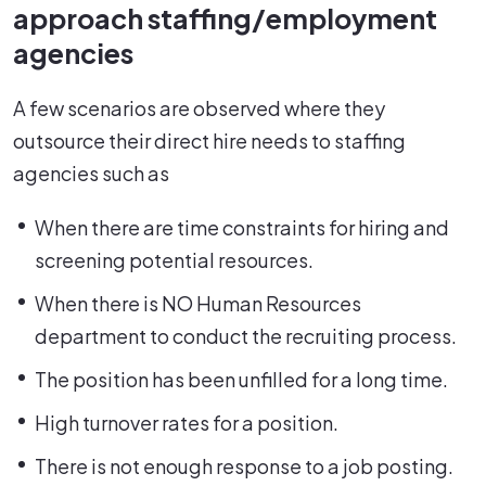
approach staffing/employment
agencies
A few scenarios are observed where they
outsource their direct hire needs to staffing
agencies such as
When there are time constraints for hiring and
screening potential resources.
When there is NO Human Resources
department to conduct the recruiting process.
The position has been unfilled for a long time.
High turnover rates for a position.
There is not enough response to a job posting.