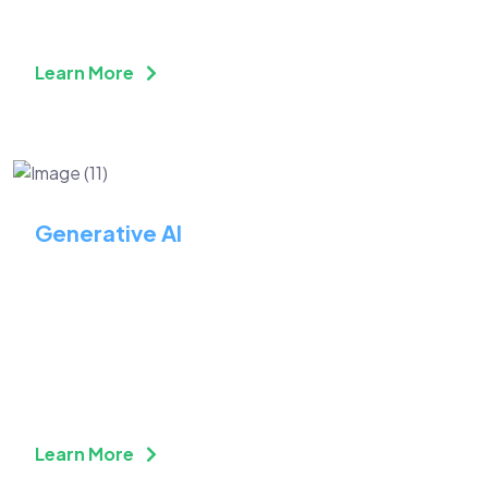
Learn More
Generative AI
Reinvent Your Business
With Advanced Generative
AI
Learn More