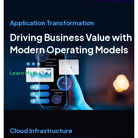
Application Transformation
Driving Business Value with
Modern Operating Models
Learn More
Cloud Infrastructure