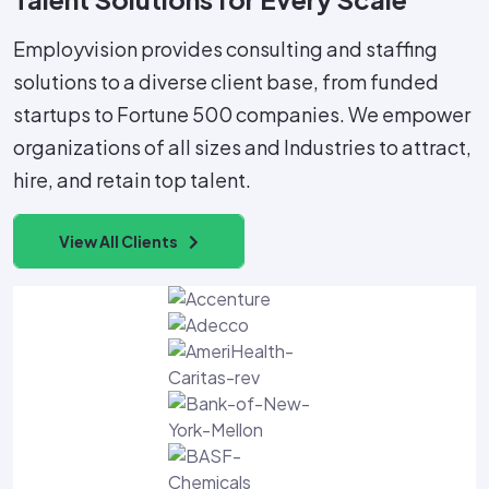
Employvision provides consulting and staffing
solutions to a diverse client base, from funded
startups to Fortune 500 companies. We empower
organizations of all sizes and Industries to attract,
hire, and retain top talent.
View All Clients