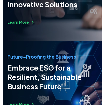
Innovative Solutions
Learn More
Future-Proofing the Business
Embrace ESG for a
Resilient, Sustainable
Business Future
Learn More