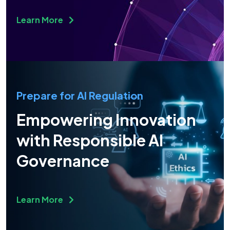
Learn More
Prepare for AI Regulation
Empowering Innovation
with Responsible AI
Governance
Learn More