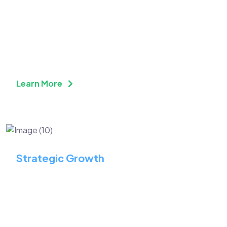
Build a Future-Ready
Workforce with
Continuous Skill
Enhancement
Learn More
Strategic Growth
Identify Key Opportunities
to Maximize Long-Term
Growth