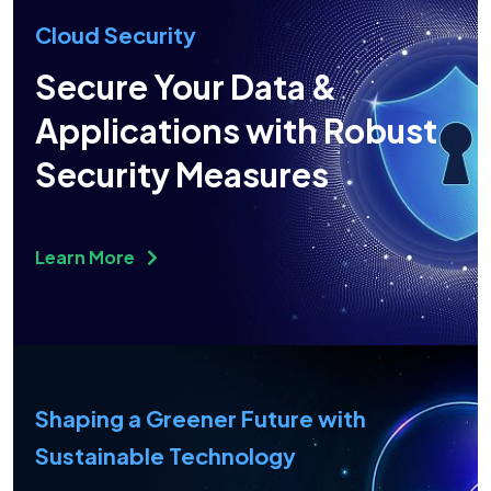
Cloud Security
Secure Your Data &
Applications with Robust
Security Measures
Learn More
Shaping a Greener Future with
Sustainable Technology