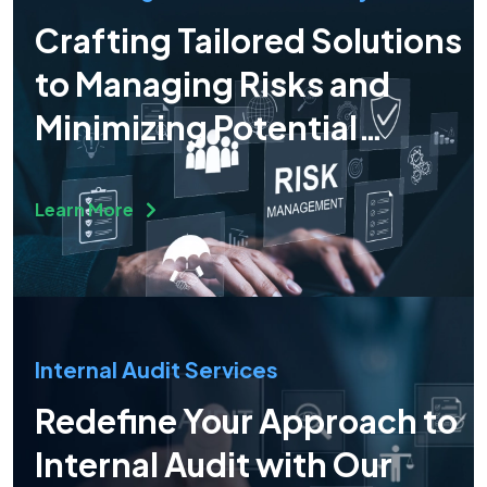
Crafting Tailored Solutions
to Managing Risks and
Minimizing Potential
Operational Risks
Learn More
Internal Audit Services
Redefine Your Approach to
Internal Audit with Our