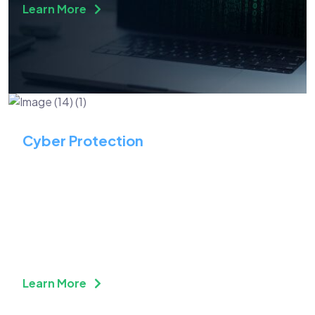
Learn More
Cyber Protection
Optimize Security &
Compliance While Driving
Business Efficiency
Learn More