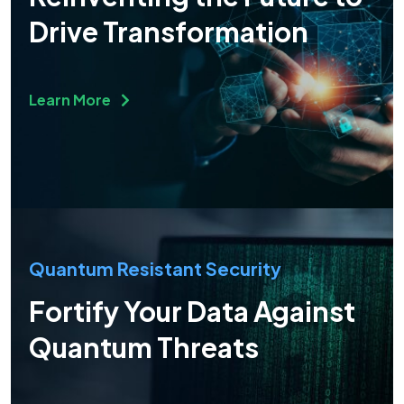
Drive Transformation
Learn More
Quantum Resistant Security
Fortify Your Data Against
Quantum Threats