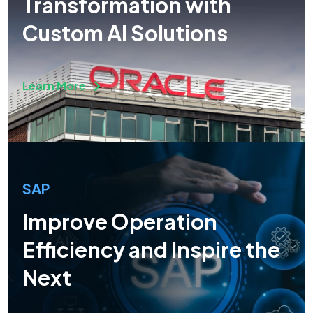
Transformation with
Custom AI Solutions
Learn More
SAP
Improve Operation
Efficiency and Inspire the
Next