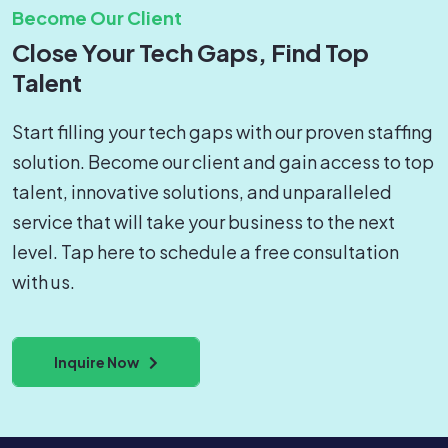
Become Our Client
Close Your Tech Gaps, Find Top
Talent
Start filling your tech gaps with our proven staffing
solution. Become our client and gain access to top
talent, innovative solutions, and unparalleled
service that will take your business to the next
level. Tap here to schedule a free consultation
with us.
Inquire Now