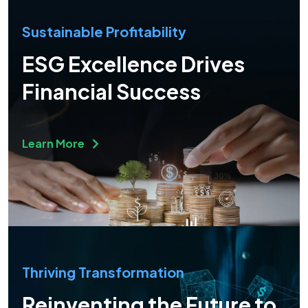
Sustainable Profitability
ESG Excellence Drives
Financial Success
Learn More
Thriving Transformation
Reinventing the Future to