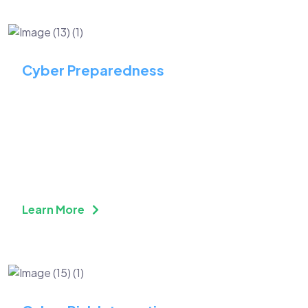
Cyber Preparedness
Stay Ahead of Threats with
Proactive Cybersecurity
Preparedness
Learn More