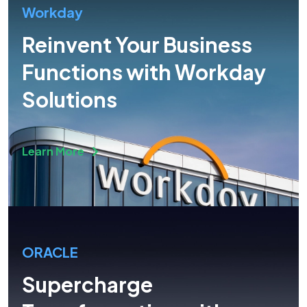
Workday
Reinvent Your Business
Functions with Workday
Solutions
Learn More
ORACLE
Supercharge