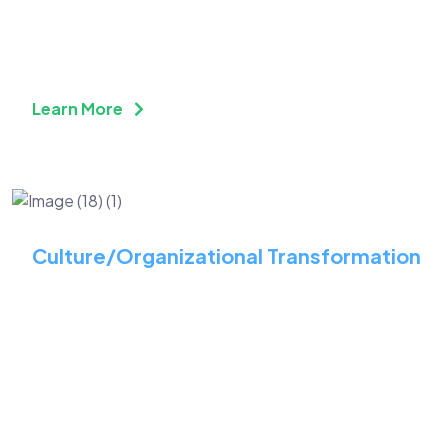
Futuristic Technology
Solutions
Learn More
Culture/Organizational Transformation
Cultivate a Proactive
Approach to Your
Workforce