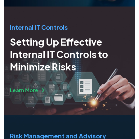
Internal IT Controls
Setting Up Effective
Internal IT Controls to
Minimize Risks
Learn More
Risk Management and Advisory