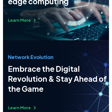
edge computing
Learn More
Network Evolution
Embrace the Digital
Revolution & Stay Ahead of
the Game
Learn More