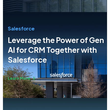
Salesforce
Leverage the Power of Gen
AI for CRM Together with
Salesforce
Learn More