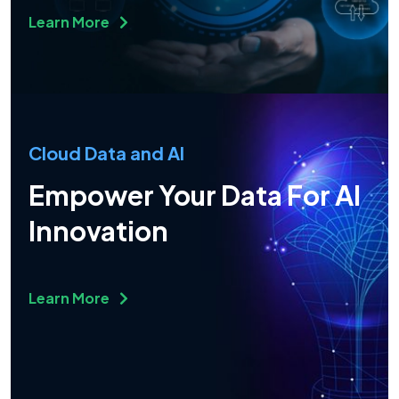
Learn More
Cloud Data and AI
Empower Your Data For AI
Innovation
Learn More