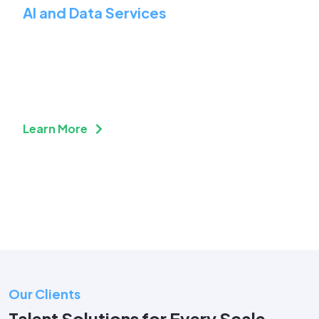
AI and Data Services
Prepare Your Business for
the Future of Work
Learn More
Our Clients
Talent Solutions for Every Scale