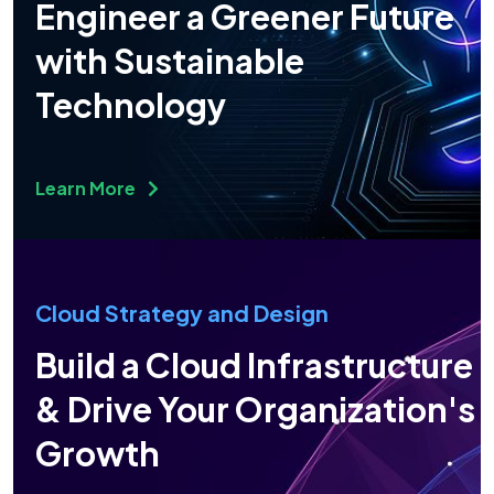
Engineer a Greener Future
with Sustainable
Technology
Learn More
Cloud Strategy and Design
Build a Cloud Infrastructure
& Drive Your Organization's
Growth