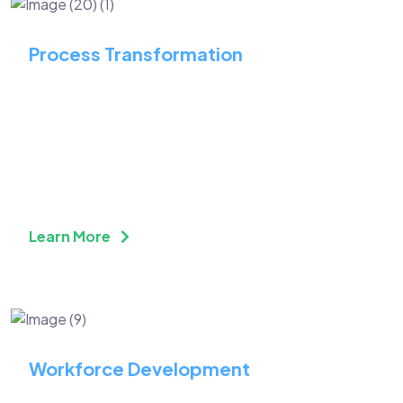
Process Transformation
Streamline Your Business
Operation with Process
Transformation
Learn More
Workforce Development