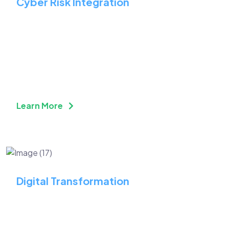
Cyber Risk Integration
Integrate Security &
Strategy to Safeguard
Assets
Learn More
Digital Transformation
Strengthen Your Online
Presence Through