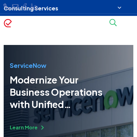
Consulting Services
ServiceNow
Modernize Your
Business Operations
with Unified
Technology
Learn More