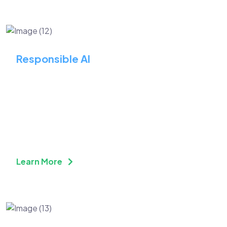
Responsible AI
Transform Operations and
Achieve Substantial
Efficiency Enhancements
Learn More