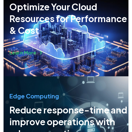
Optimize Your Cloud
Resources for Performance
& Cost
Learn More
Edge Computing
Reduce response-time and
improve operations with