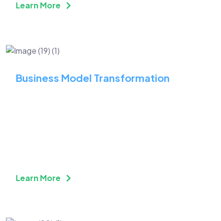
Learn More
Business Model Transformation
Adopt a Fresh Perspective
With Technology and
Innovation
Learn More