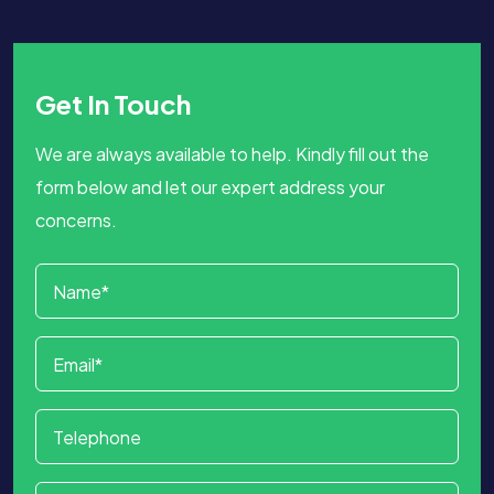
Get In Touch
We are always available to help. Kindly fill out the
form below and let our expert address your
concerns.