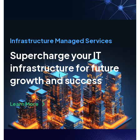
Infrastructure Managed Services
Supercharge your IT
infrastructure for future
growth and success
Learn More