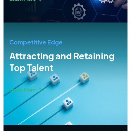
Competitive Edge
Attracting and Retaining
Top Talent
Learn More