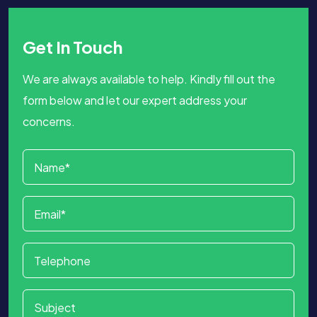
Get In Touch
We are always available to help. Kindly fill out the
form below and let our expert address your
concerns.