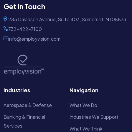
Get In Touch
285 Davidson Avenue, Suite 403, Somerset, NJ 08873
732-422-7100
info@employvision.com
Industries
Navigation
Aerospace & Defense
What We Do
Banking & Financial
Industries We Support
Services
What We Think