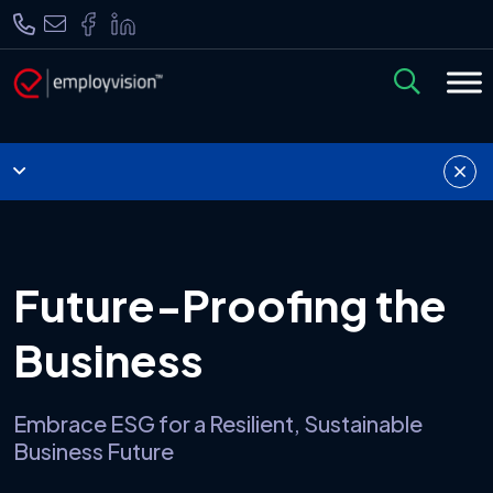
Future-Proofing the
Business
Embrace ESG for a Resilient, Sustainable
Business Future