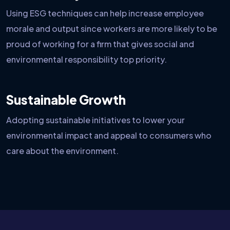
Using ESG techniques can help increase employee
morale and output since workers are more likely to be
proud of working for a firm that gives social and
environmental responsibility top priority.
Sustainable Growth
Adopting sustainable initiatives to lower your
environmental impact and appeal to consumers who
care about the environment.