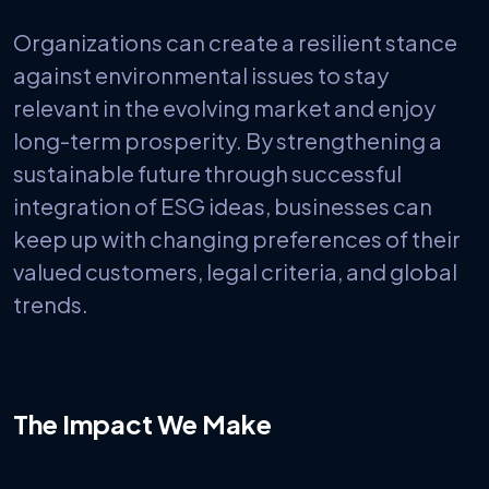
Organizations can create a resilient stance
against environmental issues to stay
relevant in the evolving market and enjoy
long-term prosperity. By strengthening a
sustainable future through successful
integration of ESG ideas, businesses can
keep up with changing preferences of their
valued customers, legal criteria, and global
trends.
The Impact We Make