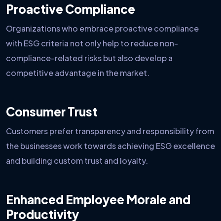
Proactive Compliance
Organizations who embrace proactive compliance
with ESG criteria not only help to reduce non-
compliance-related risks but also develop a
competitive advantage in the market.
Consumer Trust
Customers prefer transparency and responsibility from
the businesses work towards achieving ESG excellence
and building custom trust and loyalty.
Enhanced Employee Morale and
Productivity