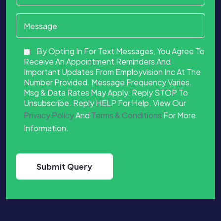
By Opting In For Text Messages, You Agree To
Receive An Appointment Reminders And
Important Updates From Employvision Inc At The
Number Provided. Message Frequency Varies.
Msg & Data Rates May Apply. Reply STOP To
Unsubscribe. Reply HELP For Help. View Our
Privacy Policy
And
Terms & Conditions
For More
Information.