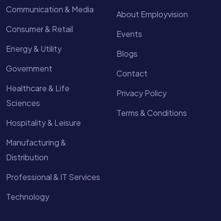
Communication & Media
About Employvision
Consumer & Retail
Events
Energy & Utility
Blogs
Government
Contact
Healthcare & Life
Privacy Policy
Sciences
Terms & Conditions
Hospitality & Leisure
Manufacturing &
Distribution
Professional & IT Services
Technology