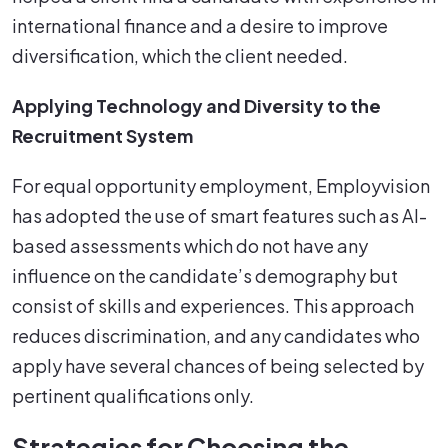
international finance and a desire to improve
diversification, which the client needed.
Applying Technology and Diversity to the
Recruitment System
For equal opportunity employment, Employvision
has adopted the use of smart features such as AI-
based assessments which do not have any
influence on the candidate’s demography but
consist of skills and experiences. This approach
reduces discrimination, and any candidates who
apply have several chances of being selected by
pertinent qualifications only.
Strategies for Choosing the