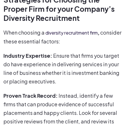
Proper Firm for your Company’s
Diversity Recruitment
When choosing a
,
consider
diversity recruitment firm
these essential factors:
Industry Expertise:
Ensure that firms you target
do have experience in delivering services in your
line of business whether it is investment banking
or placing executives.
Proven Track Record:
Instead, identify a few
firms that can produce evidence of successful
placements and happy clients. Look for several
positive reviews from the client, and review its