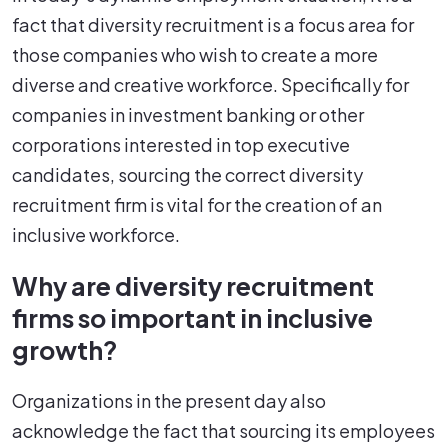
fact that diversity recruitment is a focus area for
those companies who wish to create a more
diverse and creative workforce. Specifically for
companies in investment banking or other
corporations interested in top executive
candidates, sourcing the correct diversity
recruitment firm is vital for the creation of an
inclusive workforce.
Why are diversity recruitment
firms so important in inclusive
growth?
Organizations in the present day also
acknowledge the fact that sourcing its employees