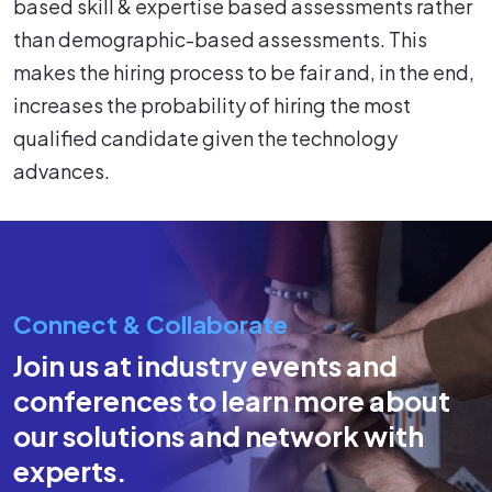
based skill & expertise based assessments rather
than demographic-based assessments. This
makes the hiring process to be fair and, in the end,
increases the probability of hiring the most
qualified candidate given the technology
advances.
Connect & Collaborate
Join us at industry events and
conferences to learn more about
our solutions and network with
experts.