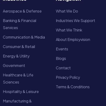
Aerospace & Defense
What We Do
Banking & Financial
Industries We Support
Services
What We Think
Communication & Media
About Employvision
Consumer & Retail
Events
Energy & Utility
Blogs
Government
Contact
Healthcare & Life
Privacy Policy
Sciences
Terms & Conditions
Hospitality & Leisure
Manufacturing &