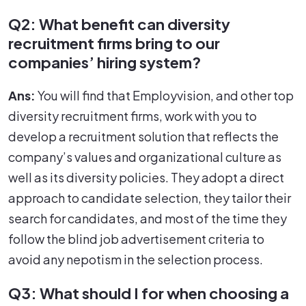
Q2: What benefit can diversity
recruitment firms bring to our
companies’ hiring system?
Ans:
You will find that Employvision, and other top
diversity recruitment firms, work with you to
develop a recruitment solution that reflects the
company’s values and organizational culture as
well as its diversity policies. They adopt a direct
approach to candidate selection, they tailor their
search for candidates, and most of the time they
follow the blind job advertisement criteria to
avoid any nepotism in the selection process.
Q3: What should I for when choosing a