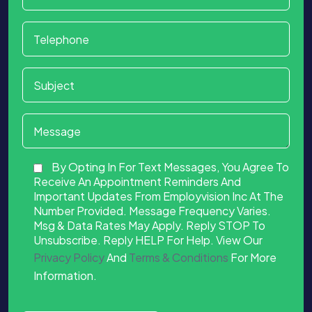
By Opting In For Text Messages, You Agree To
Receive An Appointment Reminders And
Important Updates From Employvision Inc At The
Number Provided. Message Frequency Varies.
Msg & Data Rates May Apply. Reply STOP To
Unsubscribe. Reply HELP For Help. View Our
Privacy Policy
And
Terms & Conditions
For More
Information.