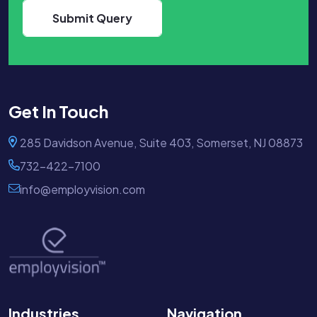
Get In Touch
285 Davidson Avenue, Suite 403, Somerset, NJ 08873
732-422-7100
info@employvision.com
Industries
Navigation