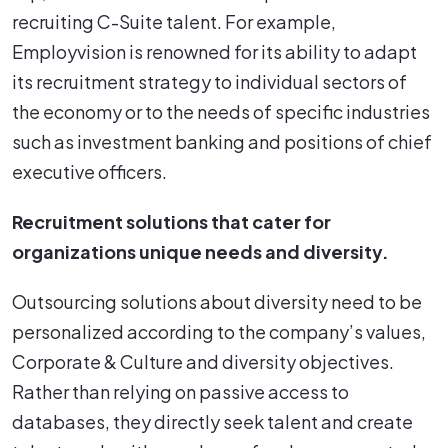
recruiting C-Suite talent. For example,
Employvision is renowned for its ability to adapt
its recruitment strategy to individual sectors of
the economy or to the needs of specific industries
such as investment banking and positions of chief
executive officers.
Recruitment solutions that cater for
organizations unique needs and diversity.
Outsourcing solutions about diversity need to be
personalized according to the company’s values,
Corporate & Culture and diversity objectives.
Rather than relying on passive access to
databases, they directly seek talent and create