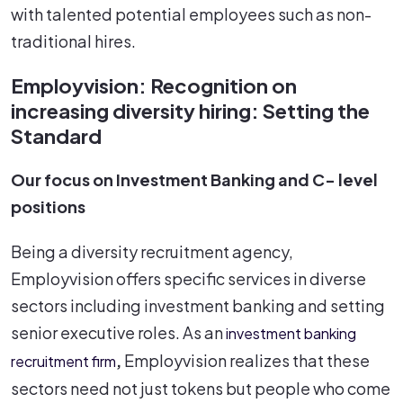
with talented potential employees such as non-
traditional hires.
Employvision: Recognition on
increasing diversity hiring: Setting the
Standard
Our focus on Investment Banking and C- level
positions
Being a diversity recruitment agency,
Employvision offers specific services in diverse
sectors including investment banking and setting
senior executive roles. As an
investment banking
,
Employvision realizes that these
recruitment firm
sectors need not just tokens but people who come