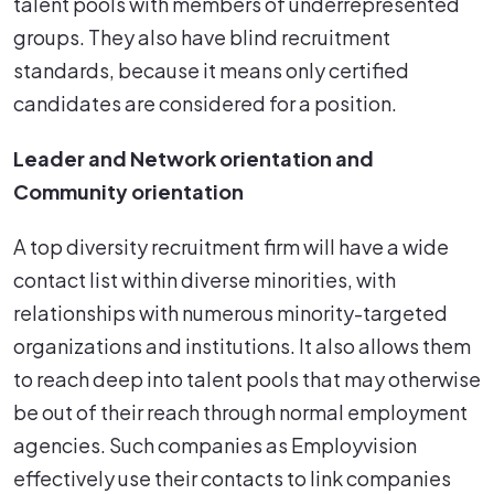
talent pools with members of underrepresented
groups. They also have blind recruitment
standards, because it means only certified
candidates are considered for a position.
Leader and Network orientation and
Community orientation
A top diversity recruitment firm will have a wide
contact list within diverse minorities, with
relationships with numerous minority-targeted
organizations and institutions. It also allows them
to reach deep into talent pools that may otherwise
be out of their reach through normal employment
agencies. Such companies as Employvision
effectively use their contacts to link companies