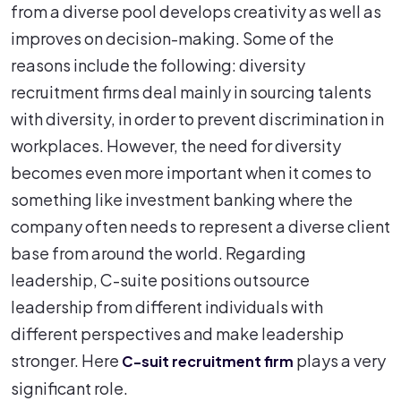
from a diverse pool develops creativity as well as
improves on decision-making. Some of the
reasons include the following: diversity
recruitment firms deal mainly in sourcing talents
with diversity, in order to prevent discrimination in
workplaces. However, the need for diversity
becomes even more important when it comes to
something like investment banking where the
company often needs to represent a diverse client
base from around the world. Regarding
leadership, C-suite positions outsource
leadership from different individuals with
different perspectives and make leadership
stronger. Here
plays a very
C-suit recruitment firm
significant role.