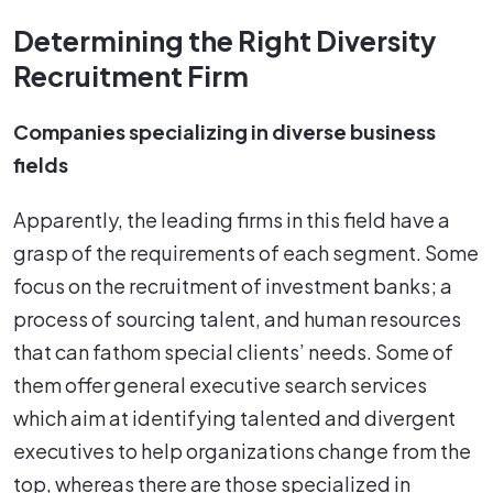
Determining the Right Diversity
Recruitment Firm
Companies specializing in diverse business
fields
Apparently, the leading firms in this field have a
grasp of the requirements of each segment. Some
focus on the recruitment of investment banks; a
process of sourcing talent, and human resources
that can fathom special clients’ needs. Some of
them offer general executive search services
which aim at identifying talented and divergent
executives to help organizations change from the
top, whereas there are those specialized in