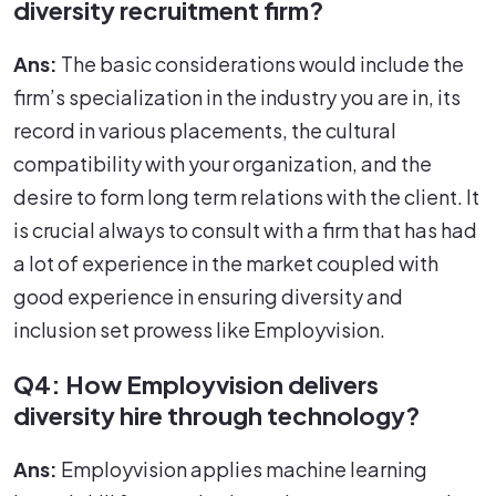
diversity recruitment firm?
Ans:
The basic considerations would include the
firm’s specialization in the industry you are in, its
record in various placements, the cultural
compatibility with your organization, and the
desire to form long term relations with the client. It
is crucial always to consult with a firm that has had
a lot of experience in the market coupled with
good experience in ensuring diversity and
inclusion set prowess like Employvision.
Q4: How Employvision delivers
diversity hire through technology?
Ans:
Employvision applies machine learning