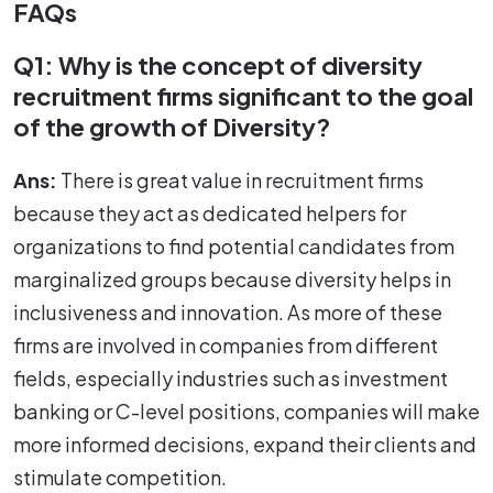
FAQs
Q1: Why is the concept of diversity
recruitment firms significant to the goal
of the growth of Diversity?
Ans:
There is great value in recruitment firms
because they act as dedicated helpers for
organizations to find potential candidates from
marginalized groups because diversity helps in
inclusiveness and innovation. As more of these
firms are involved in companies from different
fields, especially industries such as investment
banking or C-level positions, companies will make
more informed decisions, expand their clients and
stimulate competition.