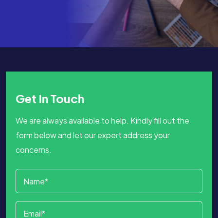
Get In Touch
We are always available to help. Kindly fill out the
form below and let our expert address your
concerns.