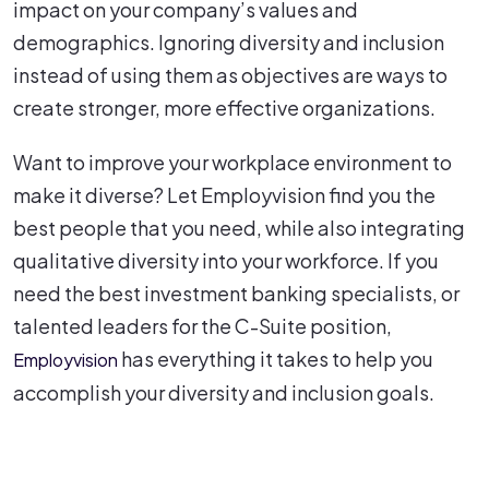
impact on your company’s values and
demographics. Ignoring diversity and inclusion
instead of using them as objectives are ways to
create stronger, more effective organizations.
Want to improve your workplace environment to
make it diverse? Let Employvision find you the
best people that you need, while also integrating
qualitative diversity into your workforce. If you
need the best investment banking specialists, or
talented leaders for the C-Suite position,
has everything it takes to help you
Employvision
accomplish your diversity and inclusion goals.