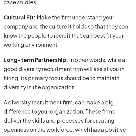
case studies.
Cultural Fit:
Make the firm understand your
company and the culture it holds so that they can
know the people to recruit that can best fit your
working environment.
Long-term Partnership:
In other words, while a
good diversity recruitment firm will assist you in
hiring, its primary focus should be to maintain
diversity in the organization.
A diversity recruitment firm, can make a big
difference to your organization. These firms
deliver the skills and processes for creating
openness on the workforce, which has a positive