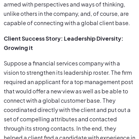
armed with perspectives and ways of thinking,
unlike others in the company, and, of course, are
capable of connecting with a global client base.
Client Success Story: Leadership Diversity:
Growing it
Suppose a financial services company with a
vision to strengthen its leadership roster. The firm
required an applicant for a top management post
that would offer a new view as well as be able to
connect with a global customer base. They
coordinated directly with the client and put out a
set of compelling attributes and contacted
through its strong contacts. In the end, they
helped a client find a candidate with experience in