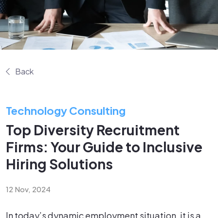
Back
Technology Consulting
Top Diversity Recruitment
Firms: Your Guide to Inclusive
Hiring Solutions
12 Nov, 2024
In today’s dynamic employment situation, it is a