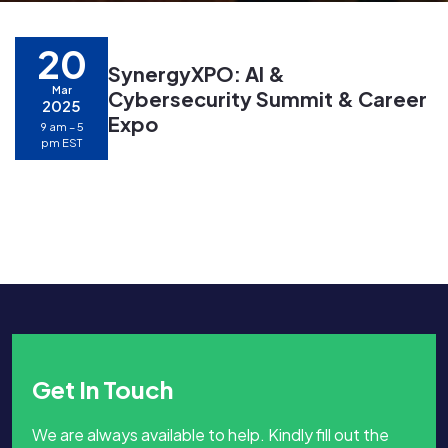
20
SynergyXPO: AI &
Mar
Cybersecurity Summit & Career
2025
Expo
9 am – 5
pm EST
Get In Touch
We are always available to help. Kindly fill out the