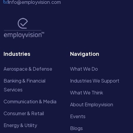
info@employvision.com
Industries
Navigation
Aerospace & Defense
What We Do
Banking & Financial
Industries We Support
Services
What We Think
Communication & Media
About Employvision
Consumer & Retail
Events
Energy & Utility
Blogs