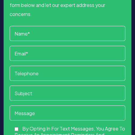
form below and let our expert address your
concerns.
By Opting In For Text Messages, You Agree To
Receive An Appointment Reminders And