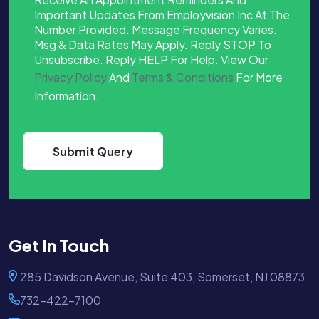
Important Updates From Employvision Inc At The
Number Provided. Message Frequency Varies.
Msg & Data Rates May Apply. Reply STOP To
Unsubscribe. Reply HELP For Help. View Our
Privacy Policy
And
Terms & Conditions
For More
Information.
Get In Touch
285 Davidson Avenue, Suite 403, Somerset, NJ 08873
732-422-7100