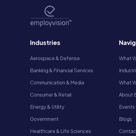
Industries
Navig
Aerospace & Defense
What W
Banking & Financial Services
Industr
Communication & Media
What W
Consumer & Retail
About E
Energy & Utility
Events
Government
Blogs
Healthcare & Life Sciences
Contac