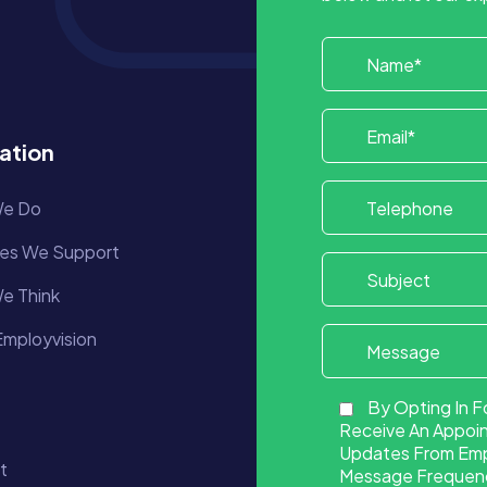
ation
e Do
ies We Support
e Think
mployvision
By Opting In F
Receive An Appoi
Updates From Empl
t
Message Frequency