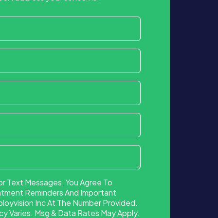
or Text Messages, You Agree To
ntment Reminders And Important
oyvision Inc At The Number Provided.
 Varies. Msg & Data Rates May Apply.