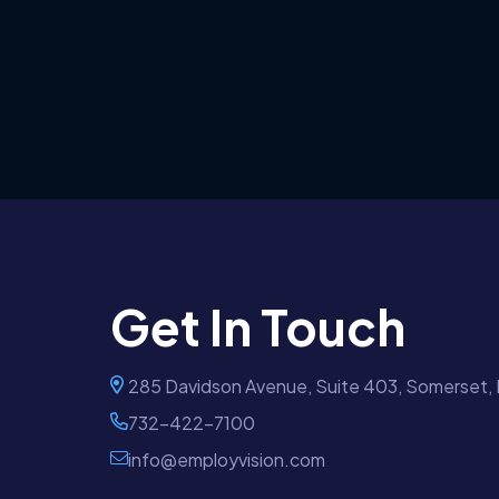
Get In Touch
285 Davidson Avenue, Suite 403, Somerset,
732-422-7100
info@employvision.com