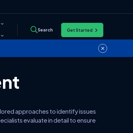
Search
Get Started
ent
lored approaches to identify issues
cialists evaluate in detail to ensure