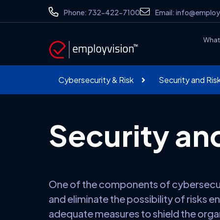
Phone:
732-422-7100
Email:
info@employ
What
Cybersecurity & Risk
Security and Ri
Security an
One of the components of cybersecurit
and eliminate the possibility of risks 
adequate measures to shield the organ