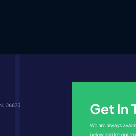
Get In
 NJ 08873
We are always availab
below and let our ex