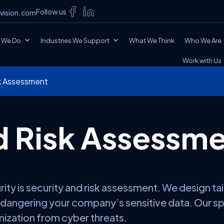
Follow us
vision.com
 We Do
Industries We Support
What We Think
Who We Are
Work with Us
sk Assessment
d Risk Assessm
y is security and risk assessment. We design tai
endangering your company’s sensitive data. Our spe
ization from cyber threats.