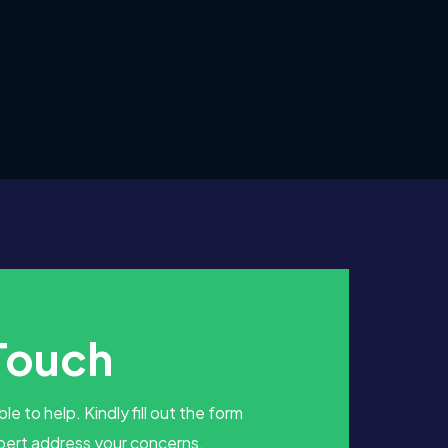
 Touch
le to help. Kindly fill out the form
pert address your concerns.