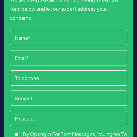
form below and let our expert address your
concerns.
By Opting In For Text Messages, You Agree To