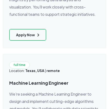
visualization. You’ll work closely with cross-
functional teams to support strategic initiatives.
Apply Now
full time
Location:
Texas, USA
|
remote
Machine Learning Engineer
We’re seeking a Machine Learning Engineer to
design and implement cutting-edge algorithms
and models. You’ll collaborate with data scientists