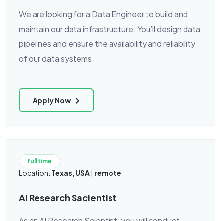
We are looking for a Data Engineer to build and
maintain our data infrastructure. You’ll design data
pipelines and ensure the availability and reliability
of our data systems.
Apply Now
full time
Location:
Texas, USA
|
remote
AI Research Sacientist
As an AI Research Scientist, you will conduct