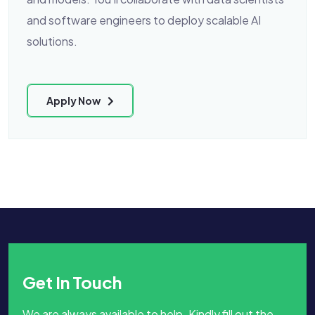
and software engineers to deploy scalable AI
solutions.
Apply Now
Get In Touch
We are always available to help. Kindly fill out the