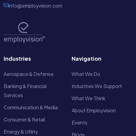
info@employvision.com
Industries
Navigation
Aerospace & Defense
What We Do
Banking & Financial
Industries We Support
Services
What We Think
Communication & Media
About Employvision
Consumer & Retail
Events
Energy & Utility
Blogs