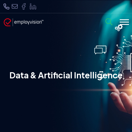
Data & Artificial Intelligence