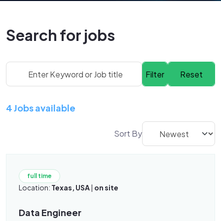
Search for jobs
4 Jobs available
Sort By
full time
Location:
Texas, USA
|
on site
Data Engineer