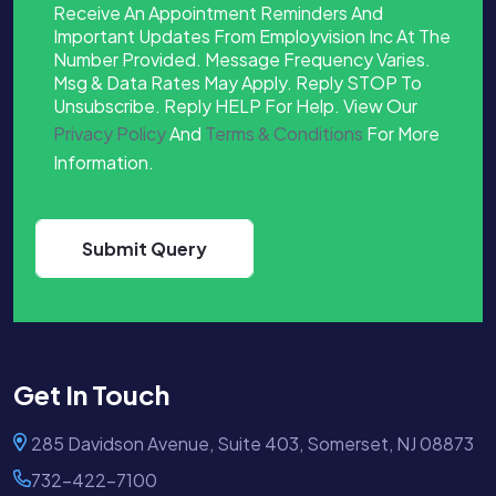
Receive An Appointment Reminders And
Important Updates From Employvision Inc At The
Number Provided. Message Frequency Varies.
Msg & Data Rates May Apply. Reply STOP To
Unsubscribe. Reply HELP For Help. View Our
Privacy Policy
And
Terms & Conditions
For More
Information.
Get In Touch
285 Davidson Avenue, Suite 403, Somerset, NJ 08873
732-422-7100