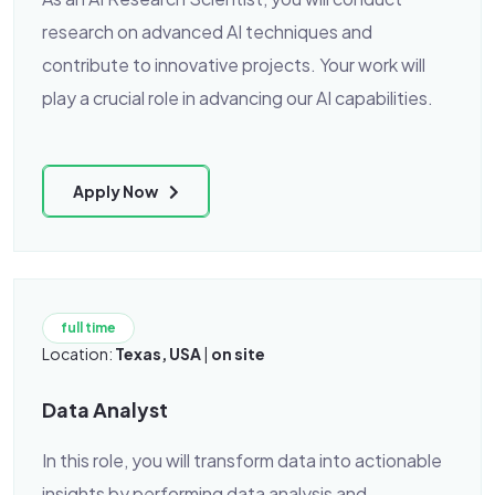
research on advanced AI techniques and
contribute to innovative projects. Your work will
play a crucial role in advancing our AI capabilities.
Apply Now
full time
Location:
Texas, USA
|
on site
Data Analyst
In this role, you will transform data into actionable
insights by performing data analysis and