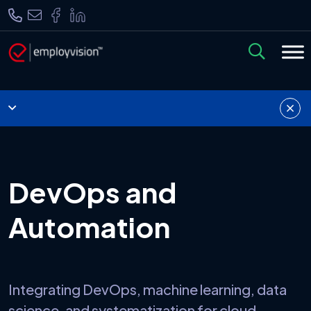
DevOps and
Automation
Integrating DevOps, machine learning, data
science, and systematization for cloud