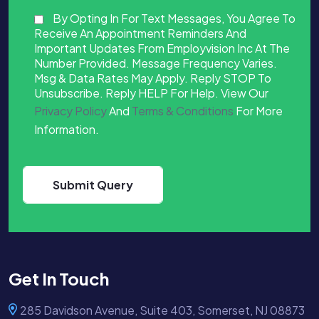
By Opting In For Text Messages, You Agree To
Receive An Appointment Reminders And
Important Updates From Employvision Inc At The
Number Provided. Message Frequency Varies.
Msg & Data Rates May Apply. Reply STOP To
Unsubscribe. Reply HELP For Help. View Our
Privacy Policy
And
Terms & Conditions
For More
Information.
Get In Touch
285 Davidson Avenue, Suite 403, Somerset, NJ 08873