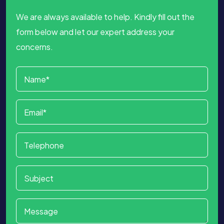
We are always available to help. Kindly fill out the
form below and let our expert address your
concerns.