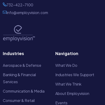
732-422-7100
info@employvision.com
Industries
Navigation
Aerospace & Defense
What We Do
Banking & Financial
Industries We Support
Services
What We Think
Communication & Media
About Employvision
Consumer & Retail
Events