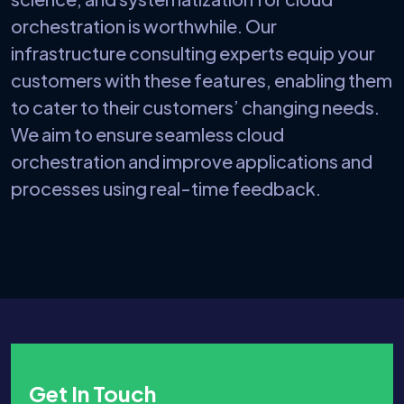
orchestration is worthwhile. Our
infrastructure consulting experts equip your
customers with these features, enabling them
to cater to their customers’ changing needs.
We aim to ensure seamless cloud
orchestration and improve applications and
processes using real-time feedback.
Get In Touch